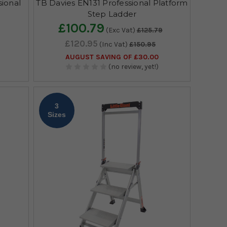
ional
TB Davies EN131 Professional Platform
s
Step Ladder
£100.79
(Exc Vat)
£125.79
£120.95
(Inc Vat)
£150.95
AUGUST SAVING OF £30.00
(no review, yet!)
3
Sizes