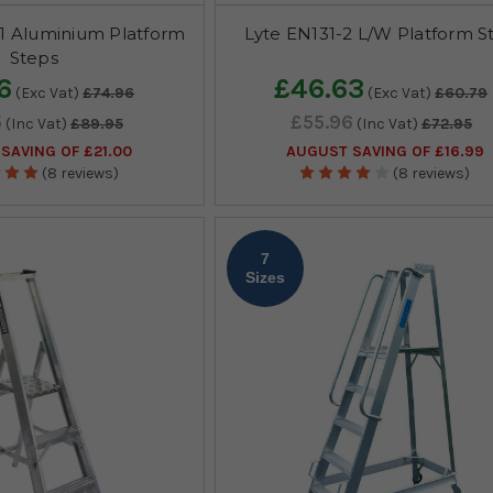
1 Aluminium Platform
Lyte EN131-2 L/W Platform S
Steps
6
£46.63
(Exc Vat)
£74.96
(Exc Vat)
£60.79
5
£55.96
(Inc Vat)
£89.95
(Inc Vat)
£72.95
SAVING OF £21.00
AUGUST SAVING OF £16.99
(8 reviews)
(8 reviews)
7
Sizes