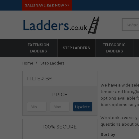
SALE! SAVE £££ NOW >>
EXTENSION
TELESCOPIC
STEP LADDERS
LADDERS
LADDERS
Home
Step Ladders
FILTER BY:
We have a wide sele
timber and fibregl
PRICE
options available f
back options so yo
Update
We stock a variety 
questions about ou
100% SECURE
Sort by