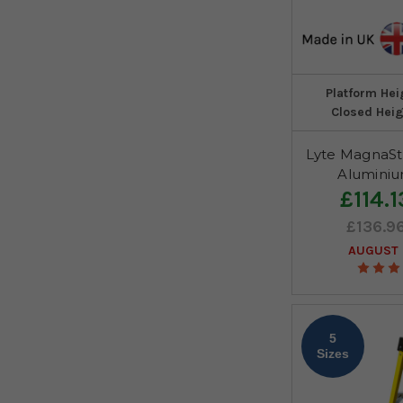
Platform Hei
Closed Heig
Lyte MagnaSt
Aluminiu
£114.1
£136.9
AUGUST 
5
Sizes