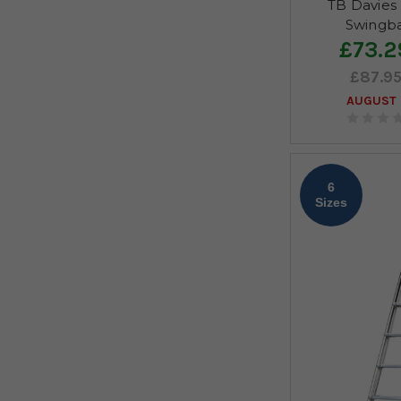
TB Davies 
Swingba
£73.2
£87.9
AUGUST 
6
Sizes