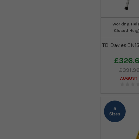
Working Hei
Closed Heig
TB Davies EN13
£326.
£391.9
AUGUST 
5
Sizes