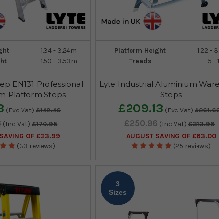
ght
1.34 - 3.24m
Platform Height
1.22 - 
ht
1.50 - 3.53m
Treads
5 - 
ep EN131 Professional
Lyte Industrial Aluminium War
m Platform Steps
Steps
3
£209.13
(Exc Vat)
£142.46
(Exc Vat)
£261.6
6
£250.96
(Inc Vat)
£170.95
(Inc Vat)
£313.96
SAVING OF £33.99
AUGUST SAVING OF £63.00
(33 reviews)
(25 reviews)
3
Sizes