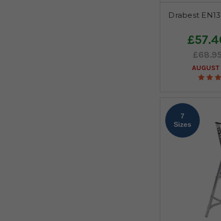
Drabest EN13
£57.4
£68.9
AUGUST 
7
Sizes