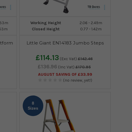
3.33m
Working Height
2.06 - 2.49m
2.53m
Closed Height
0.77 - 1.42m
atform
Little Giant EN14183 Jumbo Steps
£114.13
(Exc Vat)
£142.46
£136.96
(Inc Vat)
£170.95
AUGUST SAVING OF £33.99
(no review, yet!)
8
Sizes