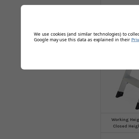
6
Sizes
We use cookies (and similar technologies) to colle
Google may use this data as explained in their
Pri
Working Hei
Closed Heig