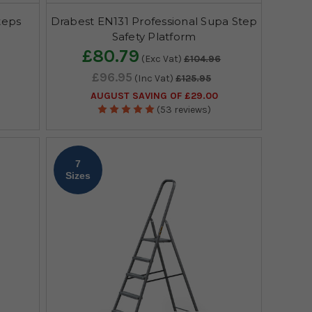
teps
Drabest EN131 Professional Supa Step
Safety Platform
£80.79
(Exc Vat)
£104.96
£96.95
(Inc Vat)
£125.95
AUGUST SAVING OF £29.00
(53 reviews)
7
Sizes