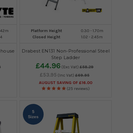
3.42m
Platform Height
0.30 - 1.70m
14
Closed Height
1.02 - 2.45m
ehouse
Drabest EN131 Non-Professional Steel
Step Ladder
£44.96
3
(Exc Vat)
£58.29
£53.95
(Inc Vat)
£69.95
AUGUST SAVING OF £16.00
(25 reviews)
5
Sizes