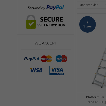
7
Sizes
WE ACCEPT
Platform Hei
Closed Hei