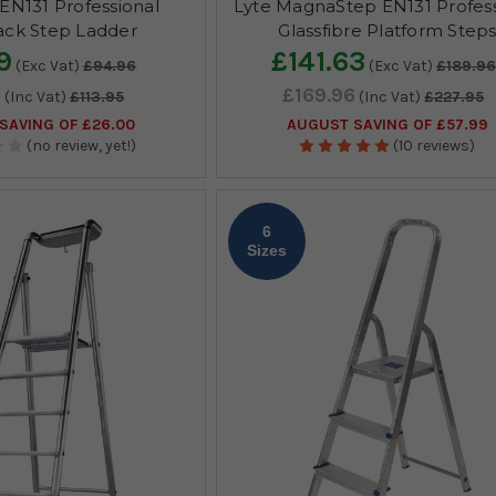
EN131 Professional
Lyte MagnaStep EN131 Profess
ck Step Ladder
Glassfibre Platform Step
9
£141.63
(Exc Vat)
£94.96
(Exc Vat)
£189.96
5
£169.96
(Inc Vat)
£113.95
(Inc Vat)
£227.95
SAVING OF £26.00
AUGUST SAVING OF £57.99
(no review, yet!)
(10 reviews)
6
Sizes