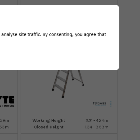
7
Sizes
analyse site traffic. By consenting, you agree that
2.59m
Working Height
2.21 - 4.24m
3.53m
Closed Height
1.34 - 3.53m