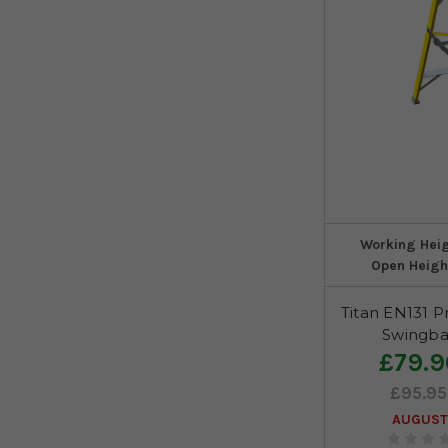
Working Hei
Open Heigh
Titan EN131 P
Swingba
£79.9
£95.95
AUGUST 