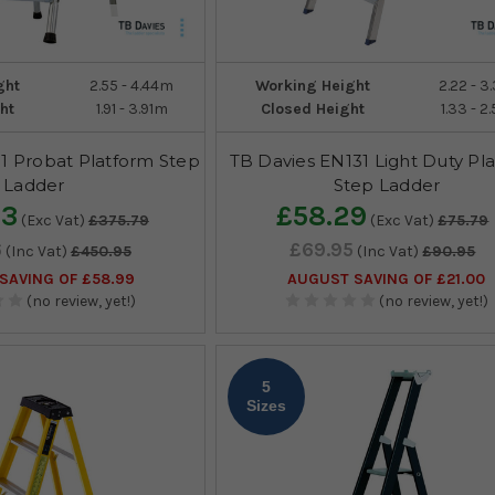
ght
2.55 - 4.44m
Working Height
2.22 - 
ht
1.91 - 3.91m
Closed Height
1.33 - 
1 Probat Platform Step
TB Davies EN131 Light Duty Pl
Ladder
Step Ladder
63
£58.29
(Exc Vat)
£375.79
(Exc Vat)
£75.79
6
£69.95
(Inc Vat)
£450.95
(Inc Vat)
£90.95
SAVING OF £58.99
AUGUST SAVING OF £21.00
(no review, yet!)
(no review, yet!)
5
Sizes