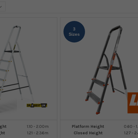
3
Sizes
ght
1.10 - 2.00m
Platform Height
0.60 - 
ght
1.21 - 2.36m
Closed Height
1.27 - 