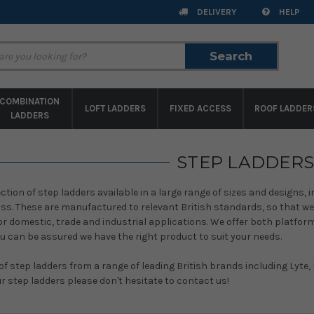
DELIVERY
HELP
Search
Search
COMBINATION
LOFT LADDERS
FIXED ACCESS
ROOF LADDER
LADDERS
STEP LADDERS
ction of step ladders available in a large range of sizes and designs, 
ass. These are manufactured to relevant British standards, so that w
or domestic, trade and industrial applications. We offer both platfo
u can be assured we have the right product to suit your needs.
of step ladders from a range of leading British brands including Lyte,
r step ladders please don't hesitate to contact us!