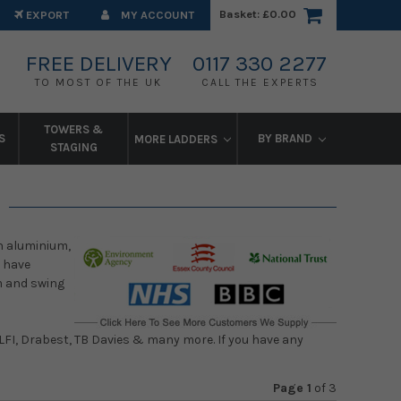
Basket:
£0.00
EXPORT
MY ACCOUNT
FREE DELIVERY
0117 330 2277
TO MOST OF THE UK
CALL THE EXPERTS
TOWERS &
S
BY BRAND
MORE LADDERS
STAGING
in aluminium,
e have
rm and swing
 LFI, Drabest, TB Davies & many more. If you have any
Page 1
of
3