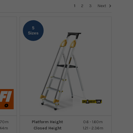
1
2
3
Next
5
Sizes
1.70m
Platform Height
0.6 - 1.60m
2.44m
Closed Height
1.21 - 2.36m