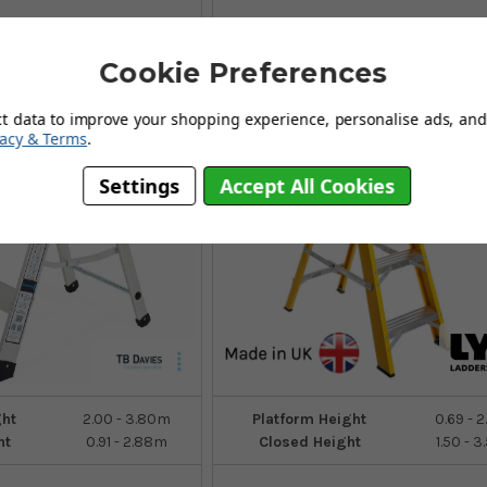
Cookie Preferences
7
Sizes
ct data to improve your shopping experience, personalise ads, and 
vacy & Terms
.
Settings
Accept All Cookies
ght
2.00 - 3.80m
Platform Height
0.69 - 
ht
0.91 - 2.88m
Closed Height
1.50 - 