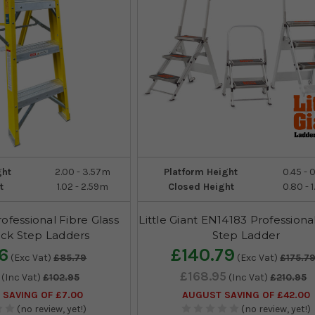
ght
2.00 - 3.57m
Platform Height
0.45 - 
t
1.02 - 2.59m
Closed Height
0.80 - 
rofessional Fibre Glass
Little Giant EN14183 Professiona
ck Step Ladders
Step Ladder
6
£140.79
(Exc Vat)
£85.79
(Exc Vat)
£175.7
£168.95
(Inc Vat)
£102.95
(Inc Vat)
£210.95
SAVING OF £7.00
AUGUST SAVING OF £42.00
(no review, yet!)
(no review, yet!)