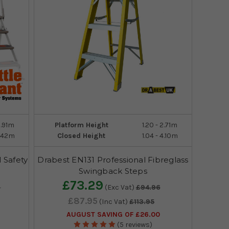
0.91m
Platform Height
1.20 - 2.71m
1.42m
Closed Height
1.04 - 4.10m
l Safety
Drabest EN131 Professional Fibreglass
Swingback Steps
£73.29
9
(Exc Vat)
£94.96
£87.95
(Inc Vat)
£113.95
AUGUST SAVING OF £26.00
(5 reviews)