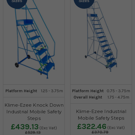
Sizes
Sizes
Platform Height
1.25 - 3.75m
Platform Height
0.75 - 3.75m
Overall Height
1.75 - 4.75m
Klime-Ezee Knock Down
Klime-Ezee Industrial
Industrial Mobile Safety
Mobile Safety Steps
Steps
£322.46
£439.13
(Exc Vat)
(Exc Vat)
£370.79
£529.13