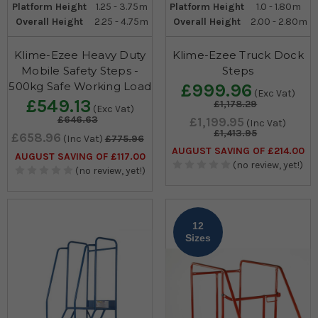
Platform Height
1.25 - 3.75m
Platform Height
1.0 - 1.80m
Overall Height
2.25 - 4.75m
Overall Height
2.00 - 2.80m
Klime-Ezee Heavy Duty
Klime-Ezee Truck Dock
Mobile Safety Steps -
Steps
500kg Safe Working Load
£999.96
(Exc Vat)
£549.13
£1,178.29
(Exc Vat)
£646.63
£1,199.95
(Inc Vat)
£1,413.95
£658.96
(Inc Vat)
£775.96
AUGUST SAVING OF £214.00
AUGUST SAVING OF £117.00
(no review, yet!)
(no review, yet!)
12
Sizes