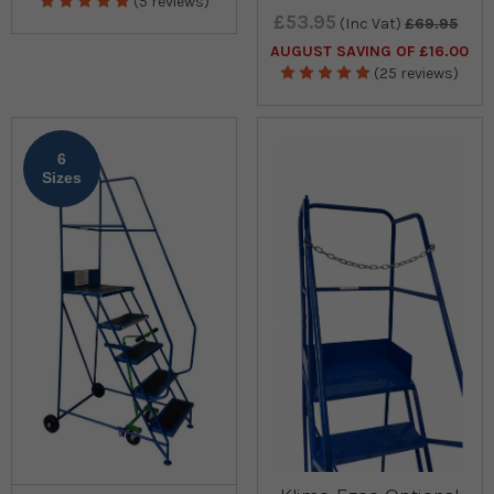
(5 reviews)
£53.95
(Inc Vat)
£69.95
AUGUST SAVING OF £16.00
(25 reviews)
6
Sizes