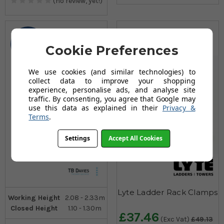
(no review, yet!)
2
Cookie Preferences
Sizes
We use cookies (and similar technologies) to
collect data to improve your shopping
experience, personalise ads, and analyse site
traffic. By consenting, you agree that Google may
use this data as explained in their
Privacy &
Terms
.
Settings
Accept All Cookies
Lyte Ladder Rack Clamps
Working Height
2.08 - 2.33m
Closed Height
1.10 - 1.30m
£37.46
(Exc Vat)
£49.13