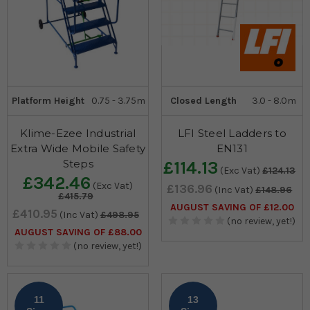
Platform Height
0.75 - 3.75m
Closed Length
3.0 - 8.0m
Klime-Ezee Industrial
LFI Steel Ladders to
Extra Wide Mobile Safety
EN131
Steps
£114.13
(Exc Vat)
£124.13
£342.46
(Exc Vat)
£136.96
(Inc Vat)
£148.96
£415.79
AUGUST SAVING OF £12.00
£410.95
(Inc Vat)
£498.95
(no review, yet!)
AUGUST SAVING OF £88.00
(no review, yet!)
11
13