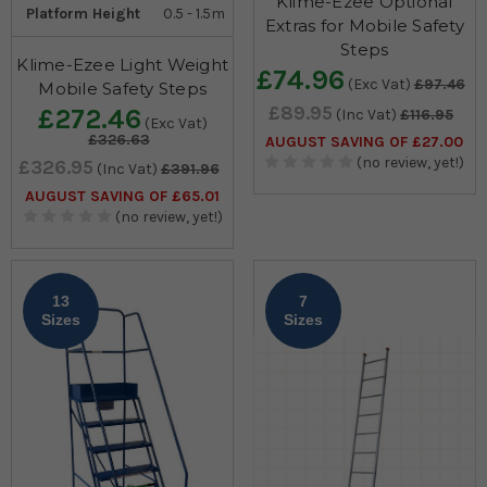
Klime-Ezee Optional
Platform Height
0.5 - 1.5m
Extras for Mobile Safety
Steps
Klime-Ezee Light Weight
£74.96
(Exc Vat)
£97.46
Mobile Safety Steps
£89.95
£272.46
(Inc Vat)
£116.95
(Exc Vat)
£326.63
AUGUST SAVING OF £27.00
(no review, yet!)
£326.95
(Inc Vat)
£391.96
AUGUST SAVING OF £65.01
(no review, yet!)
13
7
Sizes
Sizes