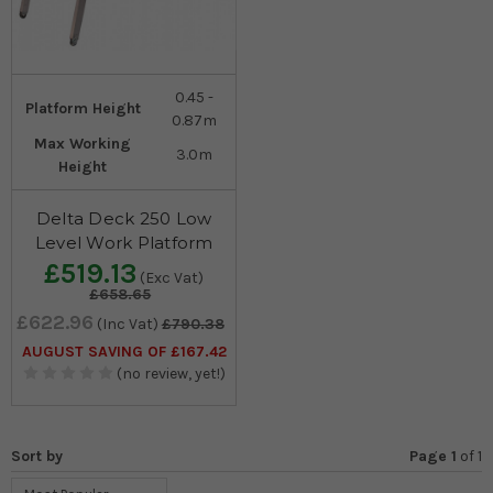
0.45 -
Platform Height
0.87m
Max Working
3.0m
Height
Delta Deck 250 Low
Level Work Platform
£519.13
(Exc Vat)
£658.65
£622.96
(Inc Vat)
£790.38
AUGUST SAVING OF £167.42
(no review, yet!)
Sort by
Page 1
of
1