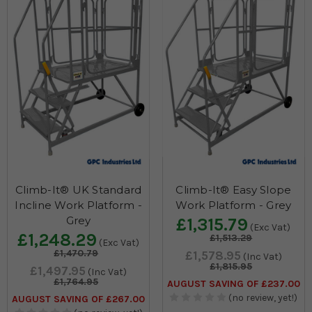
Climb-It® UK Standard
Climb-It® Easy Slope
Incline Work Platform -
Work Platform - Grey
Grey
£1,315.79
(Exc Vat)
£1,248.29
£1,513.29
(Exc Vat)
£1,470.79
£1,578.95
(Inc Vat)
£1,815.95
£1,497.95
(Inc Vat)
£1,764.95
AUGUST SAVING OF £237.00
(no review, yet!)
AUGUST SAVING OF £267.00