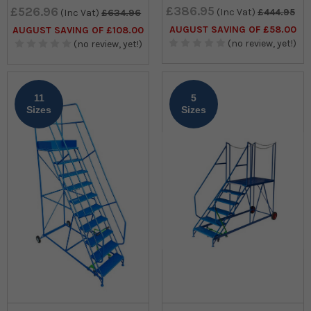
£386.95
£526.96
(Inc Vat)
£444.95
(Inc Vat)
£634.96
AUGUST SAVING OF £58.00
AUGUST SAVING OF £108.00
(no review, yet!)
(no review, yet!)
11
5
Sizes
Sizes