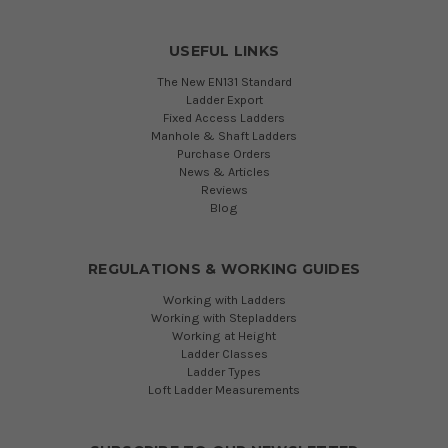
USEFUL LINKS
The New EN131 Standard
Ladder Export
Fixed Access Ladders
Manhole & Shaft Ladders
Purchase Orders
News & Articles
Reviews
Blog
REGULATIONS & WORKING GUIDES
Working with Ladders
Working with Stepladders
Working at Height
Ladder Classes
Ladder Types
Loft Ladder Measurements