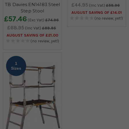
TB Davies EN14183 Steel
£44.95
(Inc Vat)
£58.96
Step Stool
AUGUST SAVING OF £14.01
£57.46
(no review, yet!)
(Exc Vat)
£74.96
£68.95
(Inc Vat)
£89.95
AUGUST SAVING OF £21.00
(no review, yet!)
1
Sizes