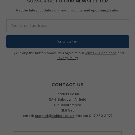
SUBSCRIBE TO OUR NEWSLETTER
Get the latest updates on new products and upcoming sales
Email
Address
By clicking the button above, you agree to our
Terms & Conditions
and
Privacy Policy
.
CONTACT US
Ladders.co.uk
5A-E Babdown Airfield
Gloucestershire
GL8 8YL
email:
support@ladders.co.uk
phone:
0117 330 2277