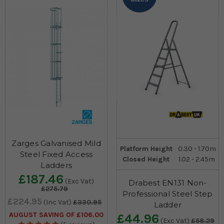
Zarges Galvanised Mild
Platform Height
0.30 - 1.70m
Steel Fixed Access
Closed Height
1.02 - 2.45m
Ladders
£187.46
(Exc Vat)
Drabest EN131 Non-
£275.79
Professional Steel Step
£224.95
(Inc Vat)
£330.95
Ladder
AUGUST SAVING OF £106.00
£44.96
(Exc Vat)
£58.29