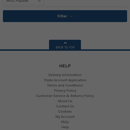
Filter
BACK TO TOP
HELP
Delivery Information
Trade Account Application
Terms and Conditions
Privacy Policy
Customer Service & Returns Policy
About Us
Contact Us
Cookies
My Account
FAQs
Help