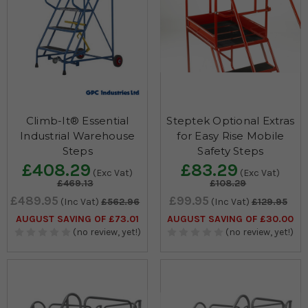
Climb-It® Essential
Steptek Optional Extras
Industrial Warehouse
for Easy Rise Mobile
Steps
Safety Steps
£408.29
£83.29
(Exc Vat)
(Exc Vat)
£469.13
£108.29
£489.95
£99.95
(Inc Vat)
£562.96
(Inc Vat)
£129.95
AUGUST SAVING OF £73.01
AUGUST SAVING OF £30.00
(no review, yet!)
(no review, yet!)