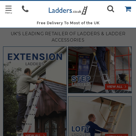
Free Delivery
To Most of the UK
UK'S LEADING RETAILER OF LADDERS & LADDER
ACCESSORIES