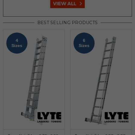
BEST SELLING PRODUCTS
4
6
Sizes
Sizes