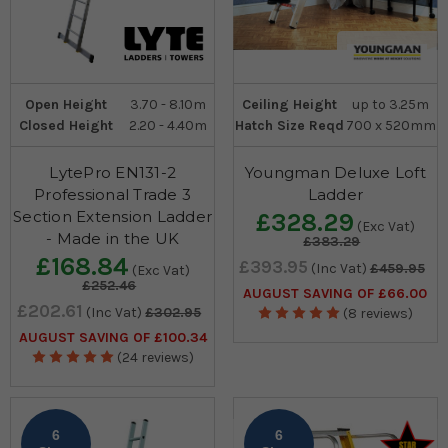
Open Height
3.70 - 8.10m
Ceiling Height
up to 3.25m
Closed Height
2.20 - 4.40m
Hatch Size Reqd
700 x 520mm
LytePro EN131-2
Youngman Deluxe Loft
Professional Trade 3
Ladder
Section Extension Ladder
£328.29
(Exc Vat)
- Made in the UK
£383.29
£168.84
£393.95
(Inc Vat)
£459.95
(Exc Vat)
£252.46
AUGUST SAVING OF £66.00
£202.61
(Inc Vat)
£302.95
(8 reviews)
AUGUST SAVING OF £100.34
(24 reviews)
6
6