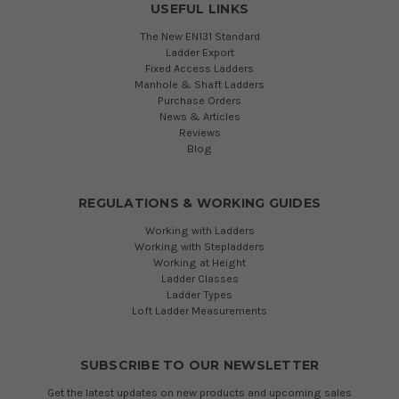
USEFUL LINKS
The New EN131 Standard
Ladder Export
Fixed Access Ladders
Manhole & Shaft Ladders
Purchase Orders
News & Articles
Reviews
Blog
REGULATIONS & WORKING GUIDES
Working with Ladders
Working with Stepladders
Working at Height
Ladder Classes
Ladder Types
Loft Ladder Measurements
SUBSCRIBE TO OUR NEWSLETTER
Get the latest updates on new products and upcoming sales