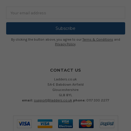
Email
Address
By clicking the button above, you agree to our
Terms & Conditions
and
Privacy Policy
.
CONTACT US
Ladders.co.uk
5A-E Babdown Airfield
Gloucestershire
GL8 8YL
email:
support@ladders.co.uk
phone:
0117 330 2277