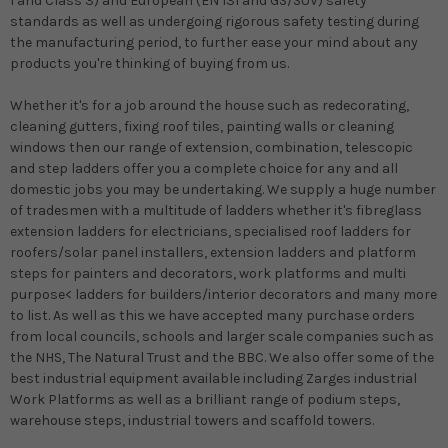
1 and Class 3) and European (EN 131 and GS/SUV) safety
standards as well as undergoing rigorous safety testing during
the manufacturing period, to further ease your mind about any
products you're thinking of buying from us.
Whether it's for a job around the house such as redecorating,
cleaning gutters, fixing roof tiles, painting walls or cleaning
windows then our range of extension, combination, telescopic
and step ladders offer you a complete choice for any and all
domestic jobs you may be undertaking. We supply a huge number
of tradesmen with a multitude of ladders whether it's fibreglass
extension ladders for electricians, specialised roof ladders for
roofers/solar panel installers, extension ladders and platform
steps for painters and decorators, work platforms and multi
purpose< ladders for builders/interior decorators and many more
to list. As well as this we have accepted many purchase orders
from local councils, schools and larger scale companies such as
the NHS, The Natural Trust and the BBC. We also offer some of the
best industrial equipment available including Zarges industrial
Work Platforms as well as a brilliant range of podium steps,
warehouse steps, industrial towers and scaffold towers.