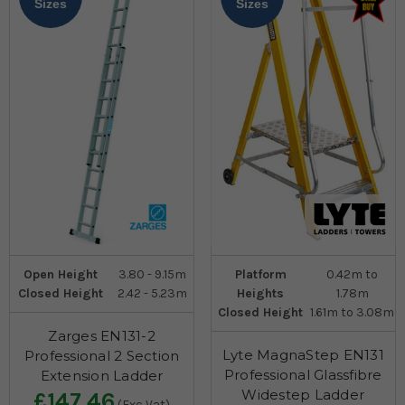
Sizes
Sizes
Open Height
3.80 - 9.15m
Platform
0.42m to
Closed Height
2.42 - 5.23m
Heights
1.78m
Closed Height
1.61m to 3.08m
Zarges EN131-2
Lyte MagnaStep EN131
Professional 2 Section
Professional Glassfibre
Extension Ladder
Widestep Ladder
£147.46
(Exc Vat)