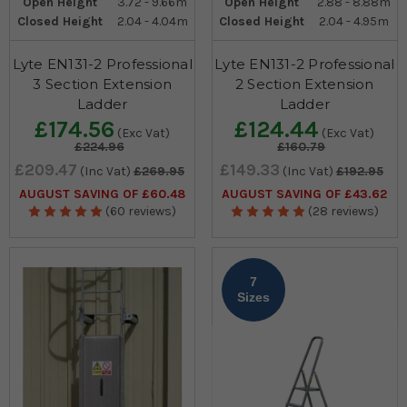
Open Height
3.72 - 9.66m
Open Height
2.88 - 8.88m
Closed Height
2.04 - 4.04m
Closed Height
2.04 - 4.95m
Lyte EN131-2 Professional
Lyte EN131-2 Professional
3 Section Extension
2 Section Extension
Ladder
Ladder
£174.56
£124.44
(Exc Vat)
(Exc Vat)
£224.96
£160.79
£209.47
£149.33
(Inc Vat)
£269.95
(Inc Vat)
£192.95
AUGUST SAVING OF £60.48
AUGUST SAVING OF £43.62
(60 reviews)
(28 reviews)
7
Sizes