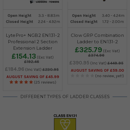
Open Height
3.3 - 8.83m
Open Height
3.40 - 4.24m
Closed Height
2.24 - 4.92m
Closed Height
1.72 - 2.00m
LytePro+ NGB2 EN131-2
Clow GRP Combination
Professional 2 Section
Ladder to EN131-2
Extension Ladder
£325.79
(Exc Vat)
£154.13
£374.96
(Exc Vat)
£192.46
£390.95
(Inc Vat)
£449.95
£184.96
(Inc Vat)
£230.95
AUGUST SAVING OF £59.00
(no review, yet!)
AUGUST SAVING OF £45.99
(25 reviews)
DIFFERENT TYPES OF LADDER CLASSES