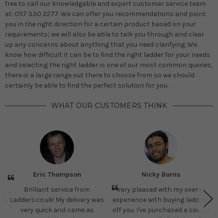
free to call our knowledgable and expert customer service team
at: 0117 330 2277. We can offer you recommendations and point
you in the right direction for a certain product based on your
requirements; we will also be able to talk you through and clear
up any concerns about anything that you need clarifying. We
know how difficult it can be to find the right ladder for your needs
and selecting the right ladder is one of our most common queries,
there is a large range out there to choose from so we should
certainly be able to find the perfect solution for you.
WHAT OUR CUSTOMERS THINK
Eric Thompson
Nicky Burns
Brilliant service from
Very pleased with my overall
Ladders.co.uk! My delivery was
experience with buying ladders
very quick and came as
off you. I've purchased a couple