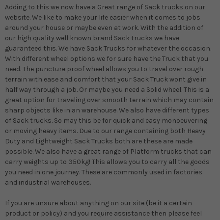
Adding to this we now have a Great range of Sack trucks on our
website. We like to make your life easier when it comes to jobs
around your house or maybe even at work. With the addition of
our high quality well known brand Sack trucks we have
guaranteed this. We have Sack Trucks for whatever the occasion.
With different wheel options we for sure have the Truck that you
need. The puncture proof wheel allows you to travel over rough
terrain with ease and comfort that your Sack Truck wont give in
half way through a job. Or maybe you need a Solid wheel. This is a
great option for traveling over smooth terrain which may contain
sharp objects like in an warehouse. We also have different types
of Sack trucks. So may this be for quick and easy monoeuvering
or moving heavy items. Due to our range containing both Heavy
Duty and Lightweight Sack Trucks both are these are made
possible. We also have a great range of Platform trucks that can
carry weights up to 350kg! This allows you to carry all the goods
you need in one journey. These are commonly used in factories
and industrial warehouses.
If you are unsure about anything on our site (be it a certain
product or policy) and you require assistance then please feel