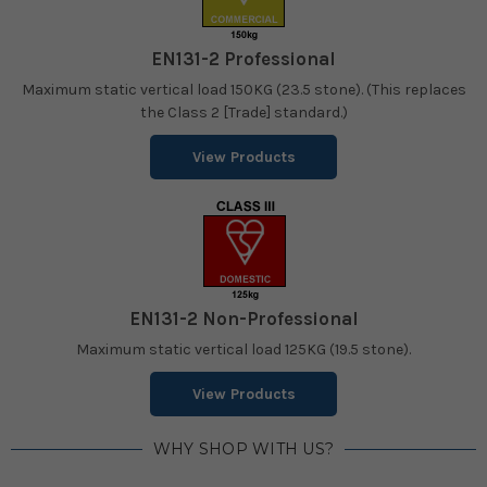
EN131-2 Professional
Maximum static vertical load 150KG (23.5 stone). (This replaces
the Class 2 [Trade] standard.)
View Products
EN131-2 Non-Professional
Maximum static vertical load 125KG (19.5 stone).
View Products
WHY SHOP WITH US?