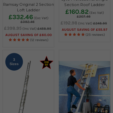
Ramsay Original 2 Section
Section Roof Ladder
Loft Ladder
£160.82
(Exc Vat)
£332.46
£207.46
(Exc Vat)
£382.46
£192.98
(Inc Vat)
£248.95
£398.95
(Inc Vat)
£458.95
AUGUST SAVING OF £55.97
(25 reviews)
AUGUST SAVING OF £60.00
(12 reviews)
3
Sizes