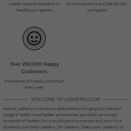
Ladder experts available to
All transactions are 256-bit SSL
handle your queries
encrypted
Over 250,000 Happy
Customers
Thousands of happy customers
every year
WELCOME TO LADDERS.CO.UK
Here at Ladders.co.uk we are dedicated to bringing you the best
range of ladders and ladder accessories possible; we supply
hundreds of ladders for a multitude of purposes and jobs from
domestic use (Step Ladders, DIY Ladders, Telescopic Ladders) to