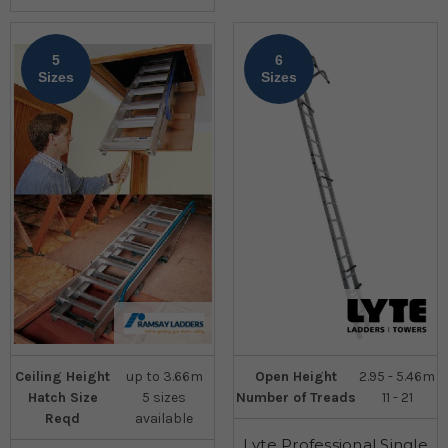
5
6
Sizes
Sizes
Ceiling Height
up to 3.66m
Open Height
2.95 - 5.46m
Hatch Size
5 sizes
Number of Treads
11 - 21
Reqd
available
Lyte Professional Single