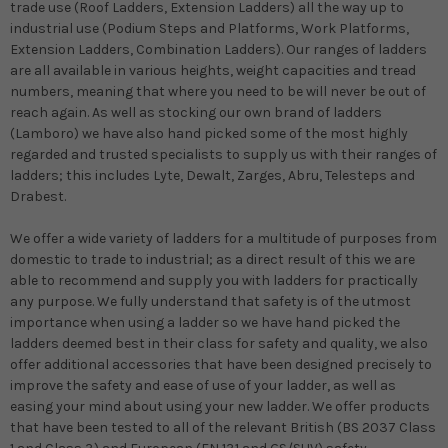
trade use (Roof Ladders, Extension Ladders) all the way up to
industrial use (Podium Steps and Platforms, Work Platforms,
Extension Ladders, Combination Ladders). Our ranges of ladders
are all available in various heights, weight capacities and tread
numbers, meaning that where you need to be will never be out of
reach again. As well as stocking our own brand of ladders
(Lamboro) we have also hand picked some of the most highly
regarded and trusted specialists to supply us with their ranges of
ladders; this includes Lyte, Dewalt, Zarges, Abru, Telesteps and
Drabest.
We offer a wide variety of ladders for a multitude of purposes from
domestic to trade to industrial; as a direct result of this we are
able to recommend and supply you with ladders for practically
any purpose. We fully understand that safety is of the utmost
importance when using a ladder so we have hand picked the
ladders deemed best in their class for safety and quality, we also
offer additional accessories that have been designed precisely to
improve the safety and ease of use of your ladder, as well as
easing your mind about using your new ladder. We offer products
that have been tested to all of the relevant British (BS 2037 Class