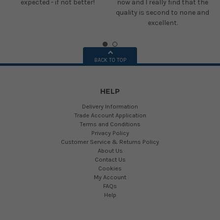
expected - if not better!
now and I really find that the
quality is second to none and
excellent.
BACK TO TOP
HELP
Delivery Information
Trade Account Application
Terms and Conditions
Privacy Policy
Customer Service & Returns Policy
About Us
Contact Us
Cookies
My Account
FAQs
Help