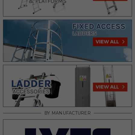
BY MANUFACTURER