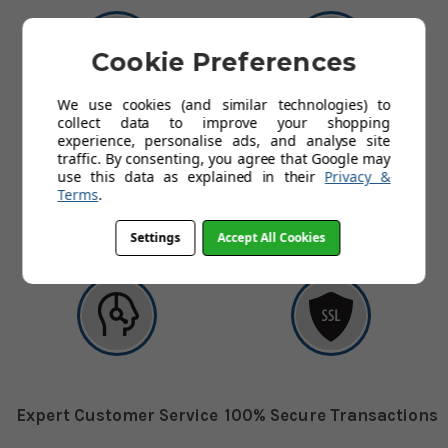
Cookie Preferences
We use cookies (and similar technologies) to
collect data to improve your shopping
experience, personalise ads, and analyse site
UK's Leading Supplier
Free Shipping
traffic. By consenting, you agree that Google may
use this data as explained in their
Privacy &
Terms
.
The UK's leading supplier of
Free delivery on all orders to
ladders
mainland UK
Settings
Accept All Cookies
Expert Customer Service
100% Secure Transactions