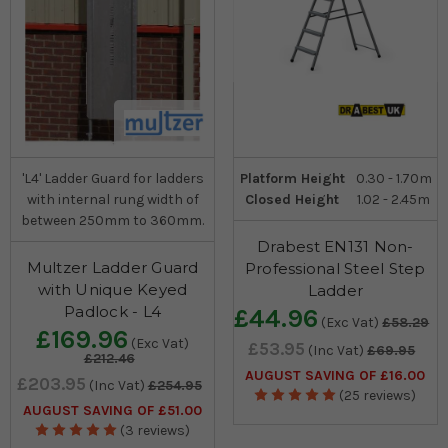
'L4' Ladder Guard for ladders
Platform Height
0.30 - 1.70m
with internal rung width of
Closed Height
1.02 - 2.45m
between 250mm to 360mm.
Drabest EN131 Non-
Multzer Ladder Guard
Professional Steel Step
with Unique Keyed
Ladder
Padlock - L4
£44.96
(Exc Vat)
£58.29
£169.96
(Exc Vat)
£53.95
(Inc Vat)
£69.95
£212.46
AUGUST SAVING OF £16.00
£203.95
(Inc Vat)
£254.95
(25 reviews)
AUGUST SAVING OF £51.00
(3 reviews)