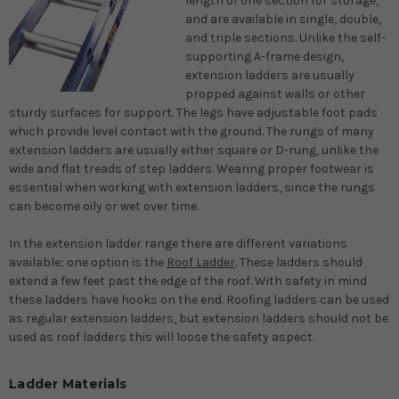
length of one section for storage,
and are available in single, double,
and triple sections. Unlike the self-
supporting A-frame design,
extension ladders are usually
propped against walls or other
sturdy surfaces for support. The legs have adjustable foot pads
which provide level contact with the ground. The rungs of many
extension ladders are usually either square or D-rung, unlike the
wide and flat treads of step ladders. Wearing proper footwear is
essential when working with extension ladders, since the rungs
can become oily or wet over time.
In the extension ladder range there are different variations
available; one option is the
Roof Ladder
. These ladders should
extend a few feet past the edge of the roof. With safety in mind
these ladders have hooks on the end. Roofing ladders can be used
as regular extension ladders, but extension ladders should not be
used as roof ladders this will loose the safety aspect.
Ladder Materials