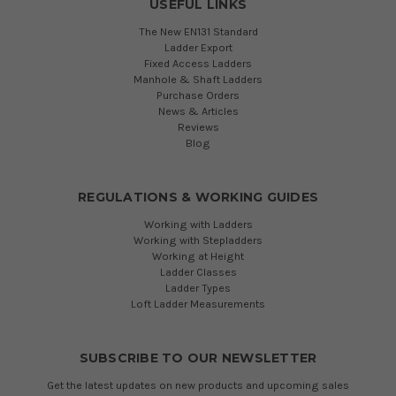
USEFUL LINKS
The New EN131 Standard
Ladder Export
Fixed Access Ladders
Manhole & Shaft Ladders
Purchase Orders
News & Articles
Reviews
Blog
REGULATIONS & WORKING GUIDES
Working with Ladders
Working with Stepladders
Working at Height
Ladder Classes
Ladder Types
Loft Ladder Measurements
SUBSCRIBE TO OUR NEWSLETTER
Get the latest updates on new products and upcoming sales