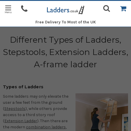
Free Delivery
To Most of the UK
Different Types of Ladders,
Stepstools, Extension Ladders,
A-frame ladder
Types of Ladders
Some ladders may only elevate the
user a few feet from the ground
(
Stepstools
), while others provide
access to a third story roof
(
Extension Ladder
). Then there are
the modern
combination ladders
,