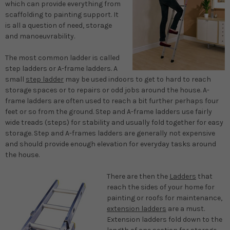
which can provide everything from
scaffolding to painting support. It
is all a question of need, storage
and manoeuvrability.
The most common ladder is called
step ladders or A-frame ladders. A
small
step ladder
may be used indoors to get to hard to reach
storage spaces or to repairs or odd jobs around the house. A-
frame ladders are often used to reach a bit further perhaps four
feet or so from the ground. Step and A-frame ladders use fairly
wide treads (steps) for stability and usually fold together for easy
storage. Step and A-frames ladders are generally not expensive
and should provide enough elevation for everyday tasks around
the house.
There are then the
Ladders
that
reach the sides of your home for
painting or roofs for maintenance,
extension ladders
are a must.
Extension ladders fold down to the