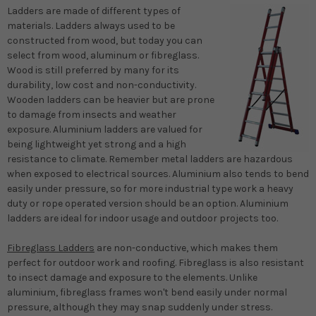
Ladders are made of different types of
materials. Ladders always used to be
constructed from wood, but today you can
select from wood, aluminum or fibreglass.
Wood is still preferred by many for its
durability, low cost and non-conductivity.
Wooden ladders can be heavier but are prone
to damage from insects and weather
exposure. Aluminium ladders are valued for
being lightweight yet strong and a high
resistance to climate. Remember metal ladders are hazardous
when exposed to electrical sources. Aluminium also tends to bend
easily under pressure, so for more industrial type work a heavy
duty or rope operated version should be an option. Aluminium
ladders are ideal for indoor usage and outdoor projects too.
Fibreglass Ladders
are non-conductive, which makes them
perfect for outdoor work and roofing. Fibreglass is also resistant
to insect damage and exposure to the elements. Unlike
aluminium, fibreglass frames won't bend easily under normal
pressure, although they may snap suddenly under stress.