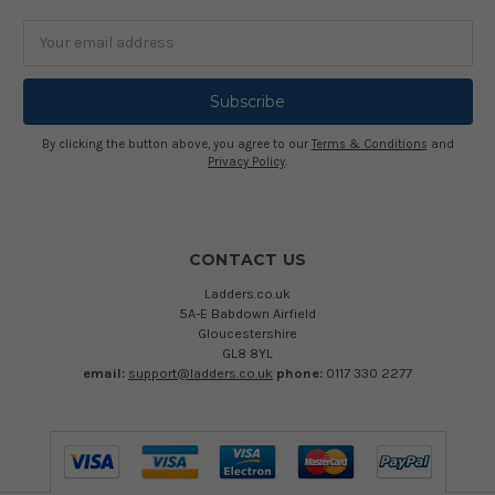
Email
Address
By clicking the button above, you agree to our
Terms & Conditions
and
Privacy Policy
.
CONTACT US
Ladders.co.uk
5A-E Babdown Airfield
Gloucestershire
GL8 8YL
email:
support@ladders.co.uk
phone:
0117 330 2277