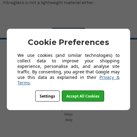
Fibreglass is not a lightweight material either.
BACK TO TOP
Cookie Preferences
We use cookies (and similar technologies) to
HELP
collect data to improve your shopping
Delivery Information
experience, personalise ads, and analyse site
Trade Account Application
traffic. By consenting, you agree that Google may
Terms and Conditions
use this data as explained in their
Privacy &
Privacy Policy
Terms
.
Customer Service & Returns Policy
About Us
Settings
Accept All Cookies
Contact Us
Cookies
My Account
FAQs
Help