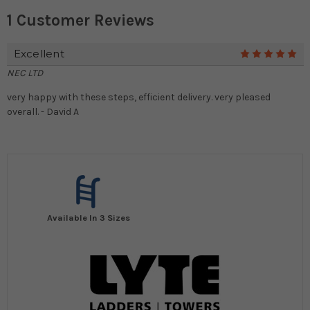
1 Customer Reviews
Excellent
5
NEC LTD
very happy with these steps, efficient delivery. very pleased
overall. - David A
Available In 3 Sizes