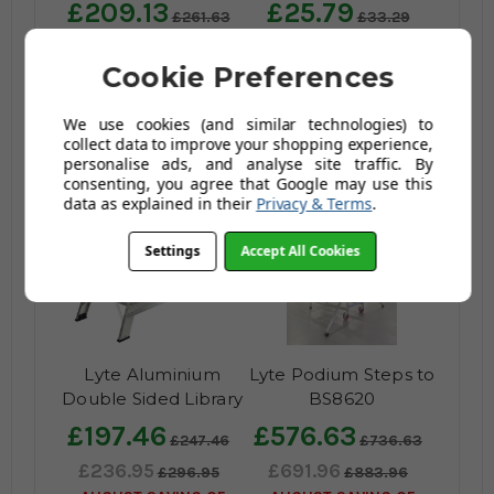
£209.13
£25.79
£261.63
£33.29
£250.96
£30.95
£313.96
£39.95
Cookie Preferences
AUGUST SAVING OF
AUGUST SAVING OF
£63.00
£9.00
We use cookies (and similar technologies) to
(25 reviews)
(no review,
collect data to improve your shopping experience,
yet!)
personalise ads, and analyse site traffic. By
consenting, you agree that Google may use this
data as explained in their
Privacy & Terms
.
Settings
Accept All Cookies
Lyte Aluminium
Lyte Podium Steps to
Double Sided Library
BS8620
Steps
£197.46
£576.63
£247.46
£736.63
£236.95
£691.96
£296.95
£883.96