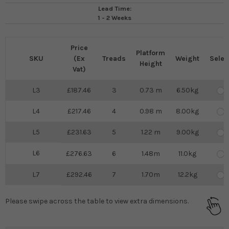
Lead Time:
1 - 2 Weeks
Price
Platform
SKU
(Ex
Treads
Weight
Selec
Height
Vat)
L3
187.46
3
0.73 m
6.50kg
L4
217.46
4
0.98 m
8.00kg
L5
231.63
5
1.22 m
9.00kg
L6
276.63
6
1.48m
11.0kg
L7
292.46
7
1.70m
12.2kg
Please swipe across the table to view extra dimensions.