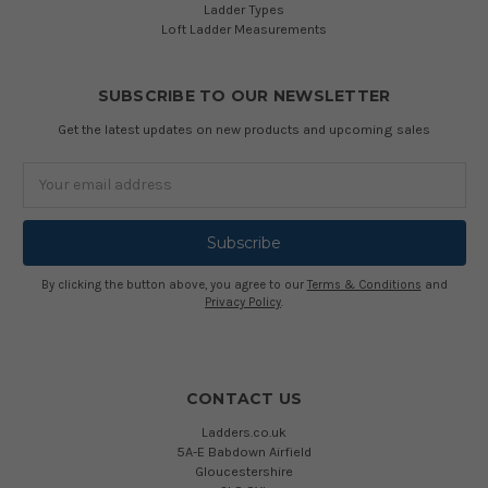
Ladder Types
Loft Ladder Measurements
SUBSCRIBE TO OUR NEWSLETTER
Get the latest updates on new products and upcoming sales
Email
Address
By clicking the button above, you agree to our
Terms & Conditions
and
Privacy Policy
.
CONTACT US
Ladders.co.uk
5A-E Babdown Airfield
Gloucestershire