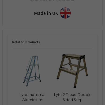
Related Products
Lyte Industrial
Lyte 2 Tread Double
Aluminium
Sided Step
Warehouse Steps