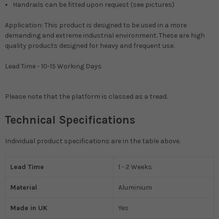
Handrails can be fitted upon request (see pictures)
Application: This product is designed to be used in a more
demanding and extreme industrial environment. These are high
quality products designed for heavy and frequent use.
Lead Time - 10-15 Working Days
Please note that the platform is classed as a tread.
Technical Specifications
Individual product specifications are in the table above.
Lead Time
1 - 2 Weeks
Material
Aluminium
Made in UK
Yes