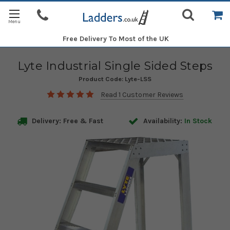
Free Delivery
To Most of the UK
Lyte Industrial Single Sided Steps
Product Code:
Lyte-LSS
Read 1 Customer Reviews
Delivery: Free & Fast
Availability:
In Stock