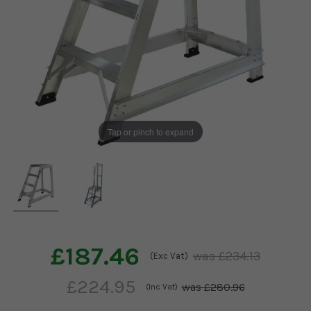
Tap or pinch to expand
£187.46
£234.13
(Exc Vat)
£224.95
£280.96
(Inc Vat)