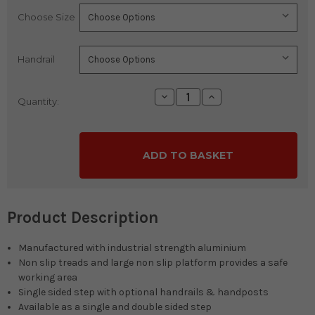
Choose Size
Current
Stock:
Handrail
Decrease
Increase
Quantity:
Quantity:
Quantity:
Product Description
Manufactured with industrial strength aluminium
Non slip treads and large non slip platform provides a safe
working area
Single sided step with optional handrails & handposts
Available as a single and double sided step