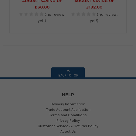
AUGUST SAVING OF
AUGUST SAVING OF
£60.00
£192.00
(no review,
(no review,
yet!)
yet!)
BACK TO TOP
HELP
Delivery Information
Trade Account Application
Terms and Conditions
Privacy Policy
Customer Service & Returns Policy
About Us