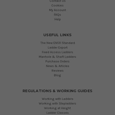
Contact Us
Cookies
My Account
FAQs
Help
USEFUL LINKS
The New EN131 Standard
Ladder Export
Fixed Access Ladders
Manhole & Shaft Ladders
Purchase Orders
News & Articles
Reviews
Blog
REGULATIONS & WORKING GUIDES
Working with Ladders
Working with Stepladders
Working at Height
Ladder Classes