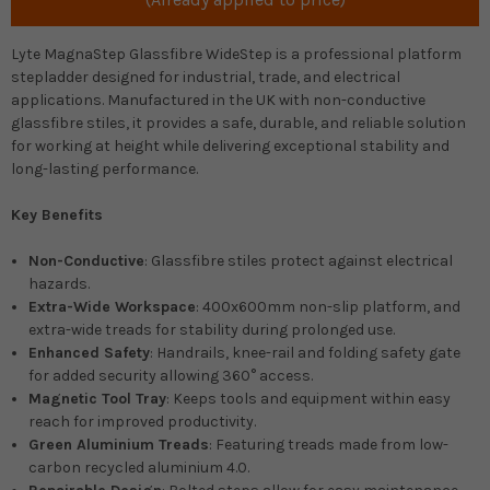
Lyte MagnaStep Glassfibre WideStep is a professional platform
stepladder designed for industrial, trade, and electrical
applications. Manufactured in the UK with non-conductive
glassfibre stiles, it provides a safe, durable, and reliable solution
for working at height while delivering exceptional stability and
long-lasting performance.
Key Benefits
Non-Conductive
: Glassfibre stiles protect against electrical
hazards.
Extra-Wide Workspace
: 400x600mm non-slip platform, and
extra-wide treads for stability during prolonged use.
Enhanced Safety
: Handrails, knee-rail and folding safety gate
for added security allowing 360° access.
Magnetic Tool Tray
: Keeps tools and equipment within easy
reach for improved productivity.
Green Aluminium Treads
: Featuring treads made from low-
carbon recycled aluminium 4.0.