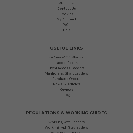
About Us
Contact Us
Cookies
My Account
FAQs
Help
USEFUL LINKS
The New EN131 Standard
Ladder Export
Fixed Access Ladders
Manhole & Shaft Ladders
Purchase Orders
News & Articles
Reviews
Blog
REGULATIONS & WORKING GUIDES
Working with Ladders
Working with Stepladders
Working at Height