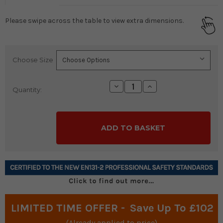
Please swipe across the table to view extra dimensions.
Choose Size
Current
Stock:
Decrease
Increase
Quantity:
Quantity:
Quantity:
LIMITED TIME OFFER -
Save Up To £102
(Already applied to price)