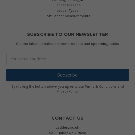
Ladder Classes
Ladder Types
Loft Ladder Measurements
SUBSCRIBE TO OUR NEWSLETTER
Get the latest updates on new products and upcoming sales
Email
Address
By clicking the button above, you agree to our
Terms & Conditions
and
Privacy Policy
.
CONTACT US
Ladders.co.uk
5A-E Babdown Airfield