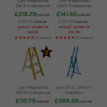
Lyte MagnaStep
Lyte MagnaStep
EN131 Professional
EN131 Professional
Aluminium Widestep
Glassfibre Platform
£218.29
£141.63
£261.63
£189.96
Ladder
Steps
£261.95
£169.96
£313.96
£227.95
AUGUST SAVING OF
AUGUST SAVING OF
£52.01
£57.99
(2 reviews)
(10 reviews)
Lyte MagnaStep
Lyte GFLCL EN131-2
EN131 Professional
Glassfibre
Glassfibre Swingback
Professional
£110.79
£388.29
£149.96
£447.46
Steps
Combination Ladder