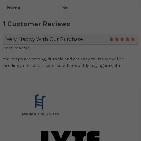
Promo
Yes
1 Customer Reviews
Very Happy With Our Purchase.
5
Pasturefields
the steps are strong, durable and are easy to use. we will be
needing another set soon so will probably buy again.-john
Available In 6 Sizes