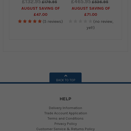
£132.95
£465.95
£179.95
£536.95
AUGUST SAVING OF
AUGUST SAVING OF
£47.00
£71.00
(5 reviews)
(no review,
yet!)
BACK TO TOP
HELP
Delivery Information
Trade Account Application
Terms and Conditions
Privacy Policy
Customer Service & Returns Policy