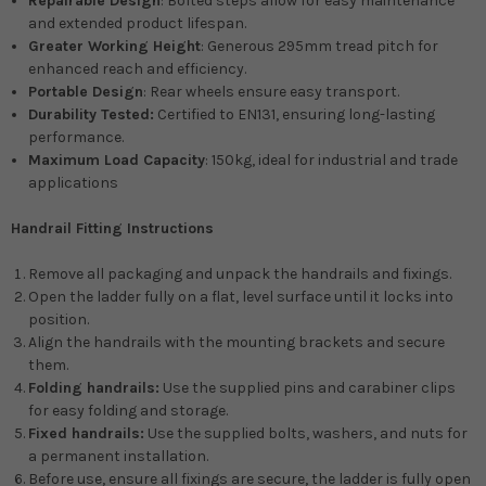
Repairable Design
: Bolted steps allow for easy maintenance
and extended product lifespan.
Greater Working Height
: Generous 295mm tread pitch for
enhanced reach and efficiency.
Portable Design
: Rear wheels ensure easy transport.
Durability Tested:
Certified to EN131, ensuring long-lasting
performance.
Maximum Load Capacity
: 150kg, ideal for industrial and trade
applications
Handrail Fitting Instructions
Remove all packaging and unpack the handrails and fixings.
Open the ladder fully on a flat, level surface until it locks into
position.
Align the handrails with the mounting brackets and secure
them.
Folding handrails:
Use the supplied pins and carabiner clips
for easy folding and storage.
Fixed handrails:
Use the supplied bolts, washers, and nuts for
a permanent installation.
Before use, ensure all fixings are secure, the ladder is fully open