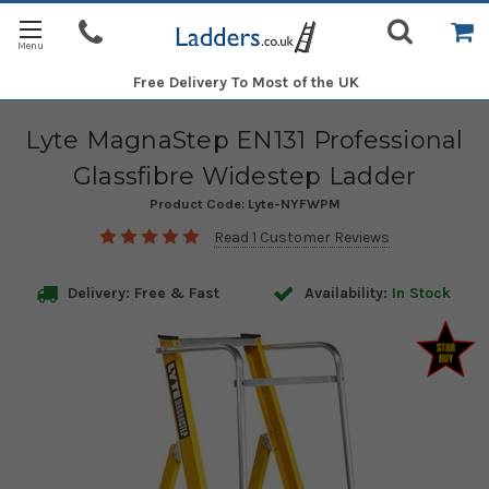
Free Delivery
To Most of the UK
Lyte MagnaStep EN131 Professional
Glassfibre Widestep Ladder
Product Code:
Lyte-NYFWPM
Read 1 Customer Reviews
Delivery: Free & Fast
Availability:
In Stock