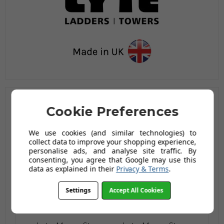
Cookie Preferences
Related Products
We use cookies (and similar technologies) to
collect data to improve your shopping experience,
personalise ads, and analyse site traffic. By
consenting, you agree that Google may use this
data as explained in their
Privacy & Terms
.
Settings
Accept All Cookies