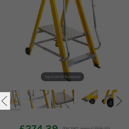
Tap or pinch to expand
£274.39
£358.29
(Exc Vat)