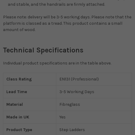
and stable, and the handrails are firmly attached.
Please note: delivery will be 3-5 working days. Please note that the
platform is classed as a tread. This product contains a small
amount of wood.
Technical Specifications
Individual product specifications are in the table above.
Class Rating
EN131 (Professional)
Lead Time
3-5 Working Days
Material
Fibreglass
Made in UK
Yes
Product Type
Step Ladders