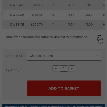
DW33X7
136.63
7
3.25
9.00
4.
DW33X9
189.13
9
4.54
12.50
5.
DW33X11
250.79
11
5.64
15.00
6.
Please swipe across the table to view extra dimensions.
Choose Size
Current
Stock:
Decrease
Increase
Quantity:
Quantity:
Quantity: