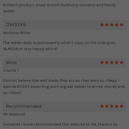
Brilliant product, Great British build very versatile and handy
ladder
DW33X9
5
Nicholas Miller
The ladder does &quot;exactly what it says on the tin&quot;.
I&#039;m very happy with it!
Wow
5
Charlie T
Cannot believe how well made they are as they were so cheap. I
wasn&#039;t expecting such a great ladder to arrive, sturdy and
so robust
Recommended
5
Mr Westcott
Someone I know recommended this website to me, there is so