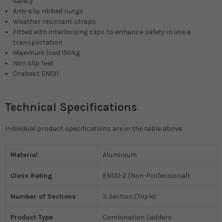
safety
Anti-slip ribbed rungs
Weather resistant straps
Fitted with interlocking clips to enhance safety in use a
transportation
Maximum load 150kg
Non slip feet
Drabest EN131
Technical Specifications
Individual product specifications are in the table above.
Material
Aluminium
Class Rating
EN131-2 (Non-Professional)
Number of Sections
3 Section (Triple)
Product Type
Combination Ladders