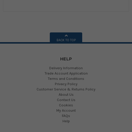
BACK TO TOP
HELP
Delivery Information
Trade Account Application
Terms and Conditions
Privacy Policy
Customer Service & Returns Policy
About Us
Contact Us
Cookies
My Account
FAQs
Help