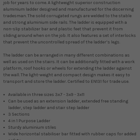
job for years to come. A lightweight superior construction
aluminium ladder designed and manufactured for the discerning
tradesman.
The solid corrugated rungs are welded to the stable
and strong aluminium side rails. The ladder is equipped with a
non-slip stabilizer bar and plastic feet that prevent it from
sliding around when on the job. It also features a set of interlocks
that prevent the uncontrolled spread of the ladder’s legs.
The ladder can be arranged in many different combinations as
well as used on the stairs. It can be additionally fitted with a work
platform, roof hooks or wheels for extending the ladder against
the wall. The light-weight and compact design makes it easy to
transport and store the ladder.
Certified to EN131 for trade use.
Available in three sizes 3x7 - 3x9 - 3x11
Can be used as an extension ladder, extended free standing
ladder, step ladder and stair step ladder
3 Sections
4 in 1 Purpose Ladder
Sturdy aluminium stiles
Wide horizontal stabiliser bar fitted with rubber caps for added