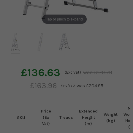
Tap or pinch to expand
£136.63
£170.79
(Exc Vat)
£163.96
£204.95
(Inc Vat)
M
Price
Extended
Weight
Work
(Ex
Treads
Height
SKU
(kg)
Hei
Vat)
(m)
(