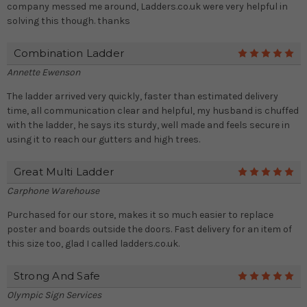
company messed me around, Ladders.co.uk were very helpful in
solving this though. thanks
Combination Ladder
5
Annette Ewenson
The ladder arrived very quickly, faster than estimated delivery
time, all communication clear and helpful, my husband is chuffed
with the ladder, he says its sturdy, well made and feels secure in
using it to reach our gutters and high trees.
Great Multi Ladder
5
Carphone Warehouse
Purchased for our store, makes it so much easier to replace
poster and boards outside the doors. Fast delivery for an item of
this size too, glad I called ladders.co.uk.
Strong And Safe
5
Olympic Sign Services