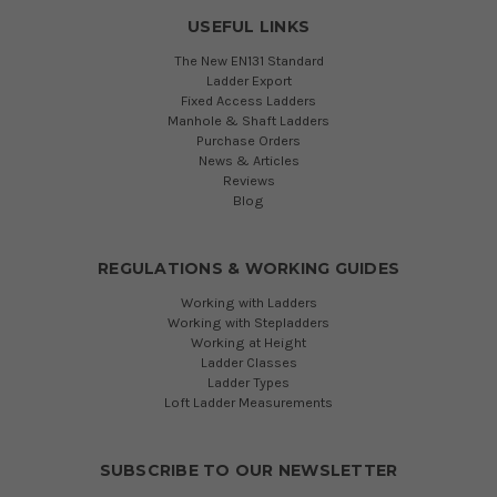
USEFUL LINKS
The New EN131 Standard
Ladder Export
Fixed Access Ladders
Manhole & Shaft Ladders
Purchase Orders
News & Articles
Reviews
Blog
REGULATIONS & WORKING GUIDES
Working with Ladders
Working with Stepladders
Working at Height
Ladder Classes
Ladder Types
Loft Ladder Measurements
SUBSCRIBE TO OUR NEWSLETTER