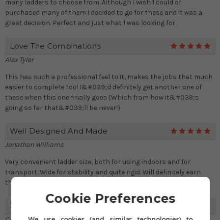
many ladders to choose from. Although I wish I could of
purchased many of them I decided to go for these and it was a
great decision. Perfect and just what I was looking for.
Love The Combinations
5
Alex Tyler
This has such a professional feel to it, makes the jobs that much
easier to complete too! I&#039;d definitely get another one of
these when this one finally goes (Which from how it&#039;s
going so far that&#039;ll be never!)
Well Designed And Made
5
Jonathan Williams
Very convenient ladder size, both for using indoors and for
transport. Wide for stability and quite rigid. Will definitely earn
their keep in my household.
Cookie Preferences
3 Section 4 In 1 Combi Ladder
4
We use cookies (and similar technologies) to
Craig