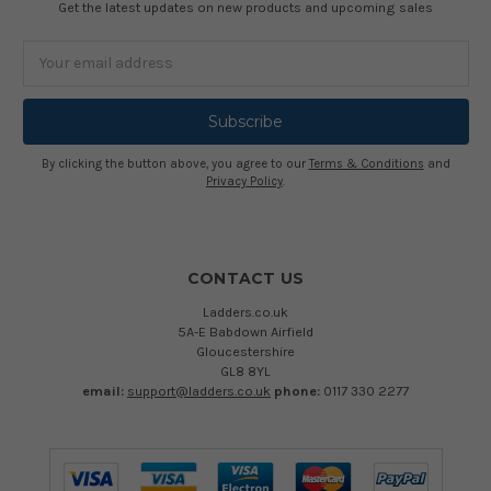
Get the latest updates on new products and upcoming sales
Email
Address
By clicking the button above, you agree to our
Terms & Conditions
and
Privacy Policy
.
CONTACT US
Ladders.co.uk
5A-E Babdown Airfield
Gloucestershire
GL8 8YL
email:
support@ladders.co.uk
phone:
0117 330 2277