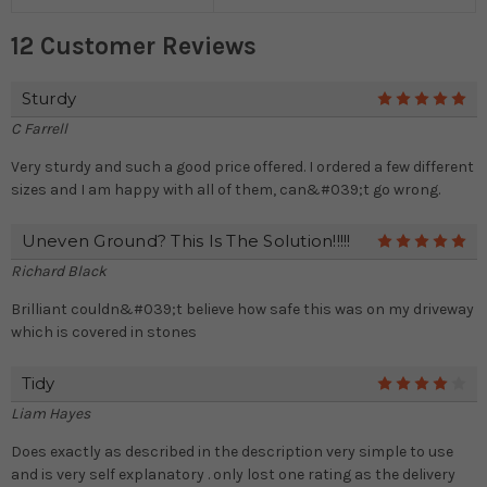
12 Customer Reviews
Sturdy
5
C Farrell
Very sturdy and such a good price offered. I ordered a few different
sizes and I am happy with all of them, can&#039;t go wrong.
Uneven Ground? This Is The Solution!!!!!
5
Richard Black
Brilliant couldn&#039;t believe how safe this was on my driveway
which is covered in stones
Tidy
4
Liam Hayes
Does exactly as described in the description very simple to use
and is very self explanatory . only lost one rating as the delivery