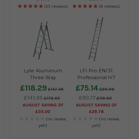
(25 reviews)
(8 reviews)
Lyte Aluminium
LFI Pro EN131
Three Way
Professional H7
Professional
Aluminium Single
£118.29
£75.14
£147.46
£99.96
Combination Ladder
Section Ladder
£141.95
£90.17
to EN131-2
£176.95
£119.95
AUGUST SAVING OF
AUGUST SAVING OF
£35.00
£29.78
(no review,
(no review,
yet!)
yet!)