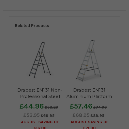
Related Products
Drabest EN131 Non-
Drabest EN131
Professional Steel
Aluminium Platform
Step Ladder
Steps
£44.96
£57.46
£58.29
£74.96
£53.95
£68.95
£69.95
£89.95
AUGUST SAVING OF
AUGUST SAVING OF
£16.00
£21.00