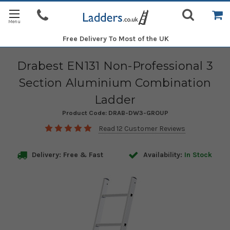
Free Delivery
To Most of the UK
Drabest EN131 Non-Professional 3
Section Aluminium Combination
Ladder
Product Code:
DRAB-DW3-GROUP
Read 12 Customer Reviews
Delivery: Free & Fast
Availability:
In Stock