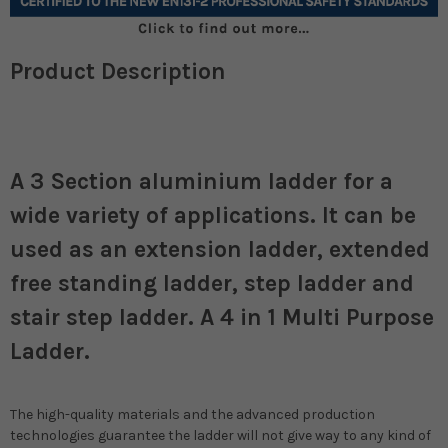
Product Description
A 3 Section aluminium ladder for a
wide variety of applications. It can be
used as an extension ladder, extended
free standing ladder, step ladder and
stair step ladder. A 4 in 1 Multi Purpose
Ladder.
The high-quality materials and the advanced production
technologies guarantee the ladder will not give way to any kind of