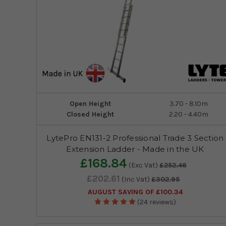
Open Height
3.70 - 8.10m
Closed Height
2.20 - 4.40m
LytePro EN131-2 Professional Trade 3 Section
Extension Ladder - Made in the UK
£168.84
(Exc Vat)
£252.46
£202.61
(Inc Vat)
£302.95
AUGUST SAVING OF £100.34
(24 reviews)