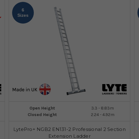
6
Sizes
Open Height
3.3 - 8.83m
Closed Height
2.24 - 4.92m
LytePro+ NGB2 EN131-2 Professional 2 Section
Extension Ladder