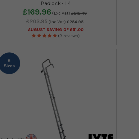
Padlock - L4
£169.96
(Exc Vat)
£212.46
£203.95
(Inc Vat)
£254.95
AUGUST SAVING OF £51.00
(3 reviews)
6
Sizes