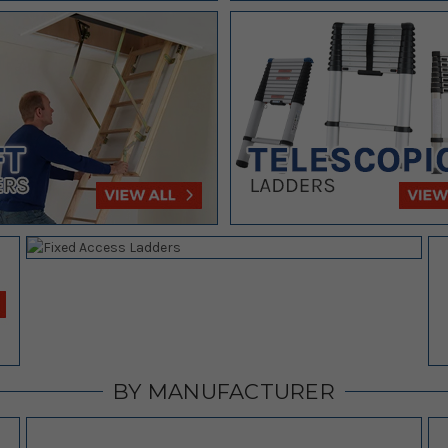
BY MANUFACTURER