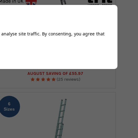
Open Height
2.95 - 5.46m
Number of Treads
11 - 21
analyse site traffic. By consenting, you agree that
Lyte Professional Single Section Roof Ladder
£160.82
(Exc Vat)
£207.46
£192.98
(Inc Vat)
£248.95
AUGUST SAVING OF £55.97
(25 reviews)
6
Sizes