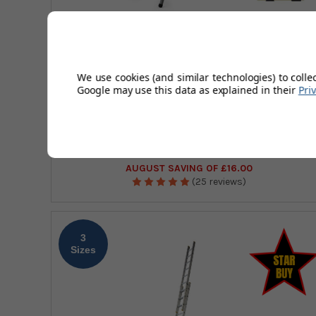
Platform Height
0.30 - 1.70m
Closed Height
1.02 - 2.45m
We use cookies (and similar technologies) to colle
Google may use this data as explained in their
Pri
Drabest EN131 Non-Professional Steel Step
Ladder
£44.96
(Exc Vat)
£58.29
£53.95
(Inc Vat)
£69.95
AUGUST SAVING OF £16.00
(25 reviews)
3
Sizes