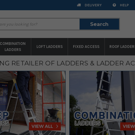
DELIVERY
HELP
Search
Search
COMBINATION
LOFT LADDERS
FIXED ACCESS
ROOF LADDER
LADDERS
ING RETAILER OF LADDERS & LADDER A