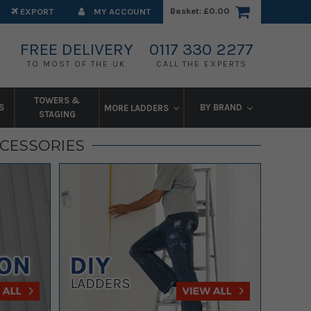
Basket:
£0.00
EXPORT
MY ACCOUNT
FREE DELIVERY
0117 330 2277
TO MOST OF THE UK
CALL THE EXPERTS
TOWERS &
S
BY BRAND
MORE LADDERS
STAGING
CCESSORIES