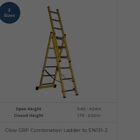
2
Sizes
Open Height
3.40 - 4.24m
Closed Height
1.72 - 2.00m
Clow GRP Combination Ladder to EN131-2