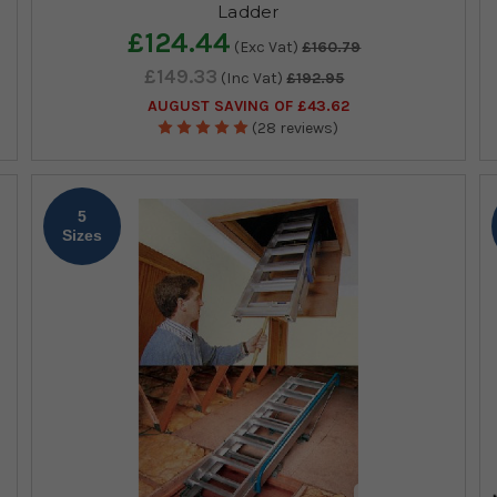
Ladder
£124.44
(Exc Vat)
£160.79
£149.33
(Inc Vat)
£192.95
AUGUST SAVING OF £43.62
(28 reviews)
5
Sizes