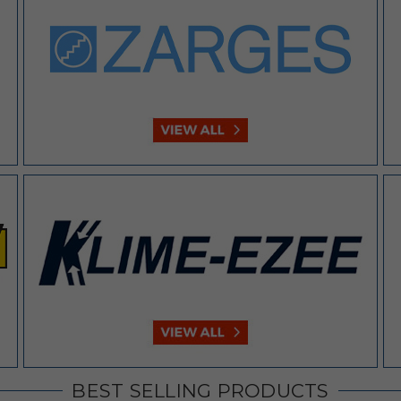
BEST SELLING PRODUCTS