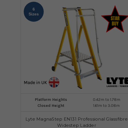
6
Sizes
Platform Heights
0.42m to 1.78m
Closed Height
1.61m to 3.08m
Lyte MagnaStep EN131 Professional Glassfibre
Widestep Ladder