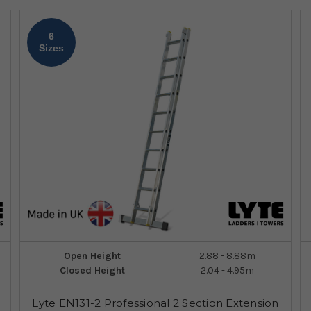
6
Sizes
Open Height
2.88 - 8.88m
Closed Height
2.04 - 4.95m
Lyte EN131-2 Professional 2 Section Extension