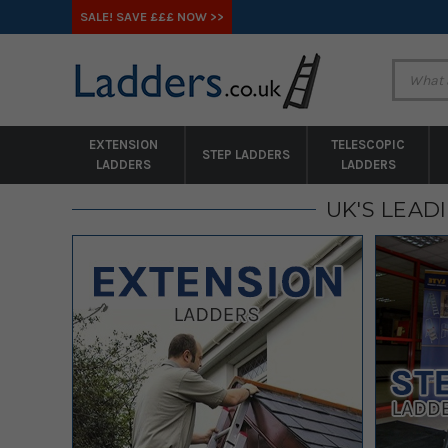
SALE! SAVE £££ NOW >>
EXTENSION
TELESCOPIC
STEP LADDERS
LADDERS
LADDERS
UK'S LEAD