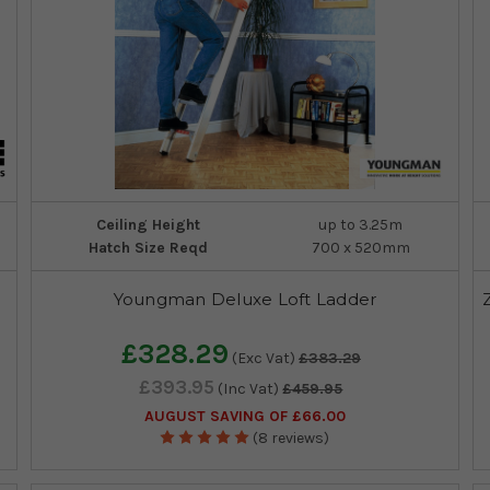
Ceiling Height
up to 3.25m
Hatch Size Reqd
700 x 520mm
Youngman Deluxe Loft Ladder
£328.29
(Exc Vat)
£383.29
£393.95
(Inc Vat)
£459.95
AUGUST SAVING OF £66.00
(8 reviews)