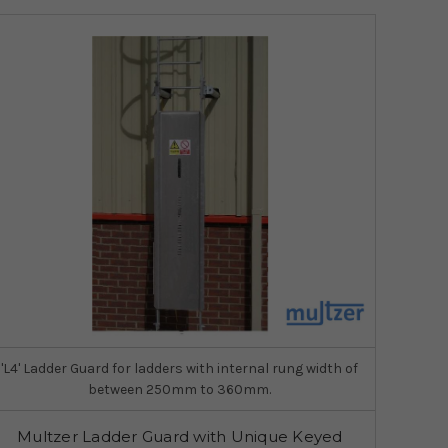
'L4' Ladder Guard for ladders with internal rung width of
between 250mm to 360mm.
Multzer Ladder Guard with Unique Keyed