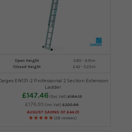
Open Height
3.80 - 9.15m
Closed Height
2.42 - 5.23m
Zarges EN131-2 Professional 2 Section Extension
Ladder
£147.46
(Exc Vat)
£184.13
£176.95
(Inc Vat)
£220.96
AUGUST SAVING OF £44.01
(28 reviews)