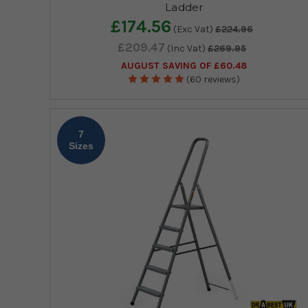
Ladder
£174.56
(Exc Vat)
£224.96
£209.47
(Inc Vat)
£269.95
AUGUST SAVING OF £60.48
(60 reviews)
7
Sizes