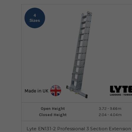
4
Sizes
Open Height
3.72 - 9.66m
Closed Height
2.04 - 4.04m
Lyte EN131-2 Professional 3 Section Extension