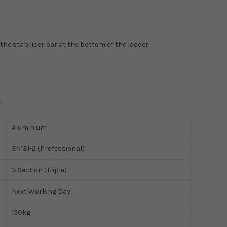
the stabiliser bar at the bottom of the ladder.
.
Aluminium
EN131-2 (Professional)
3 Section (Triple)
Next Working Day
150kg