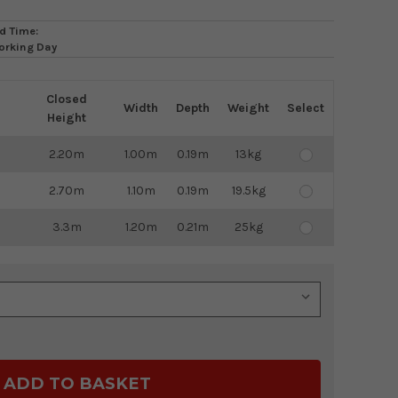
d Time:
orking Day
Closed
Width
Depth
Weight
Select
Height
2.20m
1.00m
0.19m
13kg
2.70m
1.10m
0.19m
19.5kg
3.3m
1.20m
0.21m
25kg