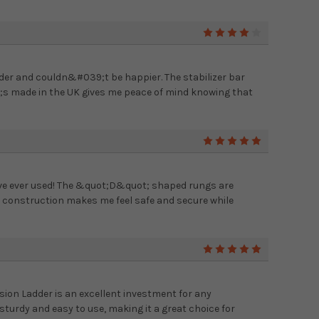
4
dder and couldn&#039;t be happier. The stabilizer bar
9;s made in the UK gives me peace of mind knowing that
5
ve ever used! The &quot;D&quot; shaped rungs are
 construction makes me feel safe and secure while
5
sion Ladder is an excellent investment for any
 sturdy and easy to use, making it a great choice for