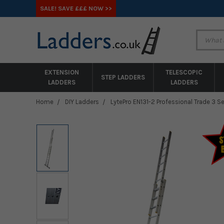
SALE! SAVE £££ NOW >>
EXTENSION
TELESCOPIC
STEP LADDERS
LADDERS
LADDERS
Home
DIY Ladders
LytePro EN131-2 Professional Trade 3 S