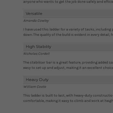
anyone who wants to get the job done safely and efficie
Versatile
Amanda Cowley
I have used this ladder for a variety of tasks, including
down. The quality of the build is evident in every detail,
High Stability
Nicholas Cordell
The stabiliser bar is a great feature, providing added sa
easy to set up and adjust, making it an excellent choice
Heavy Duty
William Coote
This ladder is built to last, with heavy-duty constructi
comfortable, making it easy to climb and work at heigh