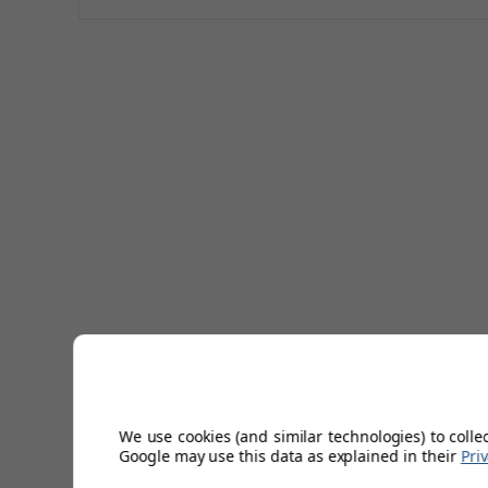
We use cookies (and similar technologies) to colle
Google may use this data as explained in their
Pri