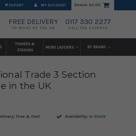
Basket:
£0.00
EXPORT
MY ACCOUNT
FREE DELIVERY
0117 330 2277
TO MOST OF THE UK
CALL THE EXPERTS
TOWERS &
S
BY BRAND
MORE LADDERS
STAGING
ional Trade 3 Section
e in the UK
elivery: Free & Fast
Availability:
In Stock