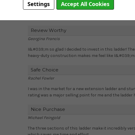
Settings
Accept All Cookies
This ladder is perfect for professional tradespeople or
make it easy to climb and stand on for extended period
Review Worthy
Georgina Francis
I&#039;m so glad I decided to invest in this ladder! T
heavy-duty construction makes me feel like I&#039;m wo
Safe Choice
Rachel Fowler
I was in the market for a new extension ladder and stu
rating was a major selling point for me and the ladder
Nice Purchase
Michael Feingold
The three sections of this ladder make it incredibly versa
which saves me time and effort.