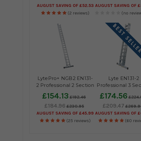
AUGUST SAVING OF £52.53
AUGUST SAVING OF £
(2 reviews)
(no review
LytePro+ NGB2 EN131-
Lyte EN131-2
2 Professional 2 Section
Professional 3 Sec
Extension Ladder
Extension Ladd
£154.13
£174.56
£192.46
£224.
£184.96
£209.47
£230.95
£269.9
AUGUST SAVING OF £45.99
AUGUST SAVING OF £
(25 reviews)
(60 rev