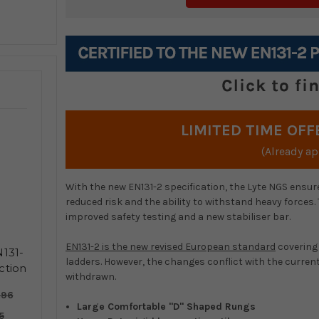
LIMITED TIME OFF
(Already ap
With the new EN131-2 specification, the Lyte NGS ensure
reduced risk and the ability to withstand heavy forces.
improved safety testing and a new stabiliser bar.
EN131-2 is the new revised European standard
covering 
131-
ladders. However, the changes conflict with the curre
ction
withdrawn.
er
.96
Large Comfortable "D" Shaped Rungs
5