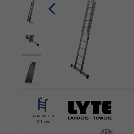
Available In
3 Sizes