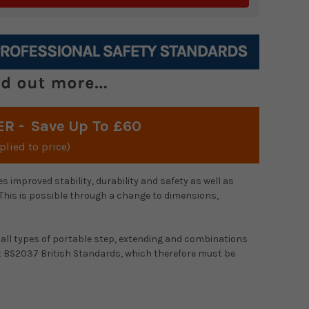
ER -
Save Up To £60
plied to price)
s improved stability, durability and safety as well as
 This is possible through a change to dimensions,
all types of portable step, extending and combinations
nt BS2037 British Standards, which therefore must be