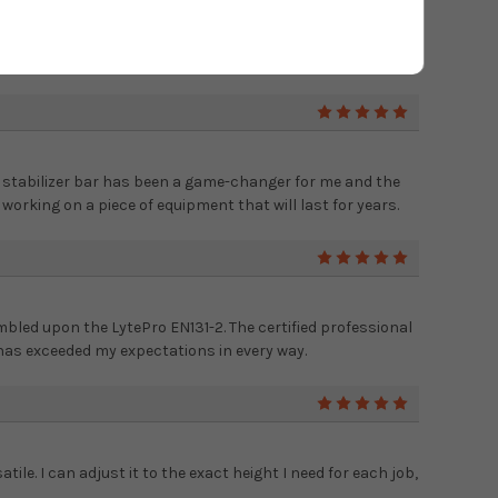
 even for DIY projects around the house. The large rungs
s of time and the safety features give me peace of mind.
5
he stabilizer bar has been a game-changer for me and the
rking on a piece of equipment that will last for years.
5
mbled upon the LytePro EN131-2. The certified professional
 has exceeded my expectations in every way.
5
tile. I can adjust it to the exact height I need for each job,