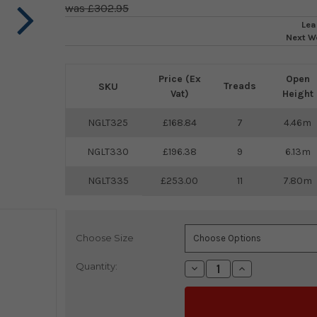
£302.95
Lea
Next W
Price (Ex
Open
Treads
SKU
Vat)
Height
NGLT325
168.84
7
4.46m
NGLT330
196.38
9
6.13m
NGLT335
253.00
11
7.80m
Choose Size
Current
Stock:
Quantity:
Decrease
Increase
Quantity:
Quantity: