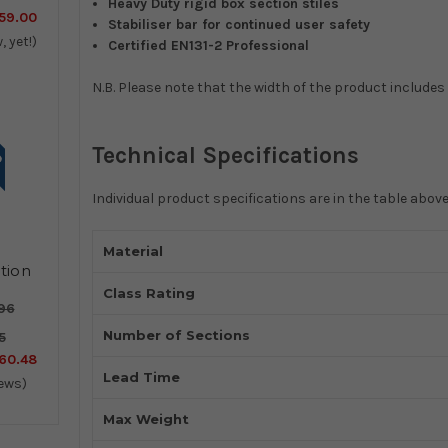
Heavy Duty rigid box section stiles
59.00
Stabiliser bar for continued user safety
, yet!)
Certified EN131-2 Professional
N.B. Please note that the width of the product includes 
Technical Specifications
Individual product specifications are in the table above
Material
tion
er
Class Rating
96
Number of Sections
5
60.48
Lead Time
iews)
Max Weight