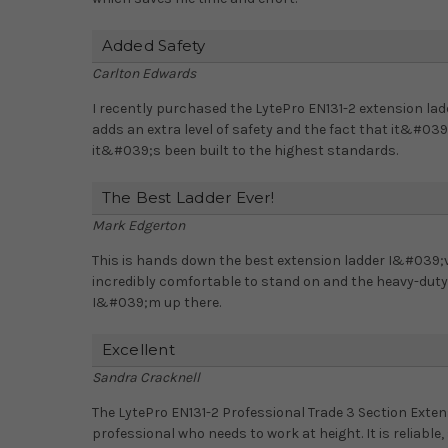
Added Safety
Carlton Edwards
I recently purchased the LytePro EN131-2 extension la
adds an extra level of safety and the fact that it&#03
it&#039;s been built to the highest standards.
The Best Ladder Ever!
Mark Edgerton
This is hands down the best extension ladder I&#039;
incredibly comfortable to stand on and the heavy-duty
I&#039;m up there.
Excellent
Sandra Cracknell
The LytePro EN131-2 Professional Trade 3 Section Exten
professional who needs to work at height. It is reliable,