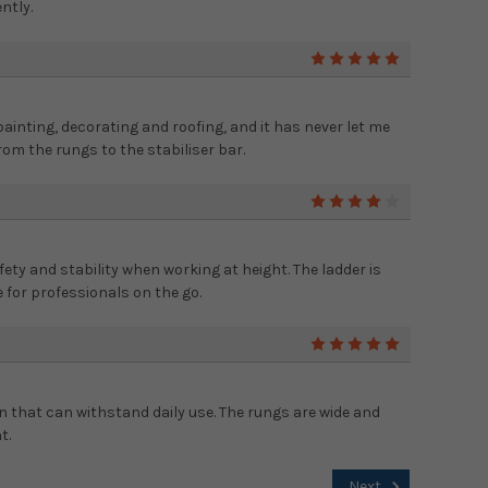
ntly.
5
 painting, decorating and roofing, and it has never let me
 from the rungs to the stabiliser bar.
4
fety and stability when working at height. The ladder is
 for professionals on the go.
5
on that can withstand daily use. The rungs are wide and
t.
Next