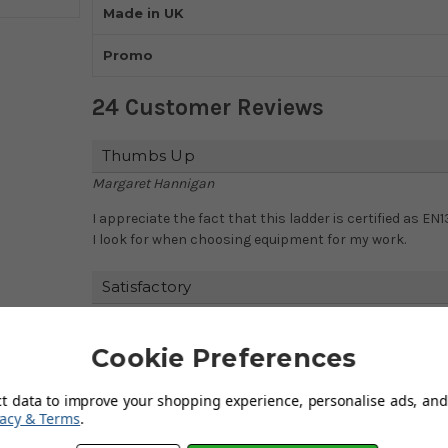
Made in UK
Promo
24 Customer Reviews
Thumbs Up
Margaret Hannigan
I appreciate the fact that this ladder is certified as EN
I look for when choosing equipment for my work.
Satisfactory
Elaine Handford
The fact that this ladder is made in the UK gives me extra
Cookie Preferences
workmanship and attention to detail that goes into ea
ct data to improve your shopping experience, personalise ads, and 
Happy Customer
vacy & Terms
.
Margaret Garnett