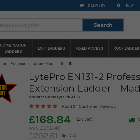
DELIVERY
HELP
Search
Search
COMBINATION
LOFT LADDERS
FIXED ACCESS
ROOF LADDER
LADDERS
ection Extension Ladder - Made in the UK
LytePro EN131-2 Profess
Extension Ladder - Mad
Product Code:
Lyte-NGLT-3
Read 24 Customer Reviews
£168.84
(Exc Vat)
D
£252.46
£202.61
(Inc Vat)