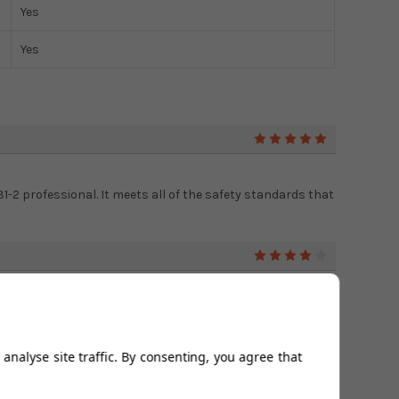
Yes
Yes
5
131-2 professional. It meets all of the safety standards that
4
 peace of mind that it is of high quality. I trust the
ch one.
analyse site traffic. By consenting, you agree that
5