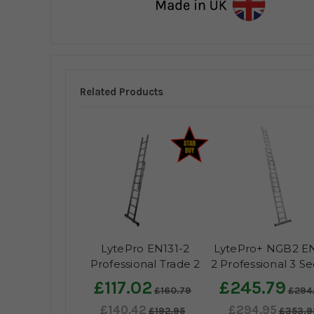
Related Products
LytePro EN131-2
LytePro+ NGB2 EN
Professional Trade 2
2 Professional 3 Se
Section Extension
Extension Ladd
£117.02
£245.79
£160.79
£294
Ladder - Made in the
£140.42
£294.95
UK
£192.95
£353.9