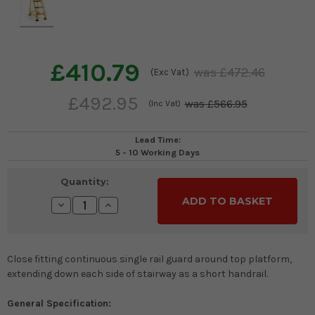
£410.79
£472.46
(Exc Vat)
£492.95
£566.95
(Inc Vat)
Lead Time:
5 - 10 Working Days
Current
Quantity:
Stock:
Decrease
Increase
Quantity:
Quantity:
Close fitting continuous single rail guard around top platform,
extending down each side of stairway as a short handrail.
General Specification: