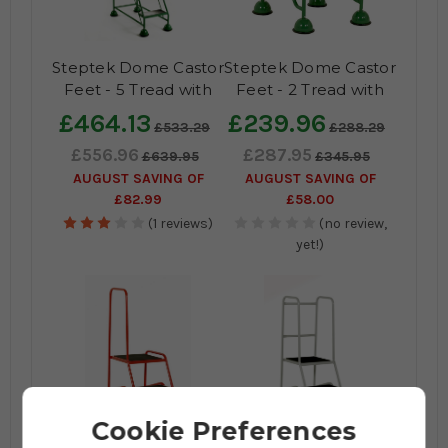
Steptek Dome Castor
Steptek Dome Castor
Feet - 5 Tread with
Feet - 2 Tread with
Anti-Slip Tread
Anti-Slip Tread (No
£464.13
£239.96
£533.29
£288.29
handrail)
£556.96
£287.95
£639.95
£345.95
AUGUST SAVING OF
AUGUST SAVING OF
£82.99
£58.00
(1 reviews)
(no review,
yet!)
Cookie Preferences