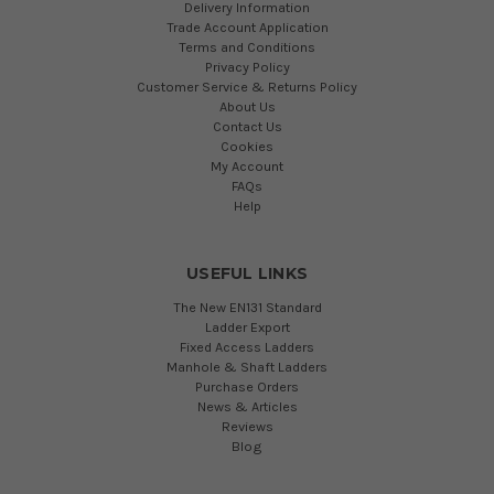
Delivery Information
Trade Account Application
Terms and Conditions
Privacy Policy
Customer Service & Returns Policy
About Us
Contact Us
Cookies
My Account
FAQs
Help
USEFUL LINKS
The New EN131 Standard
Ladder Export
Fixed Access Ladders
Manhole & Shaft Ladders
Purchase Orders
News & Articles
Reviews
Blog