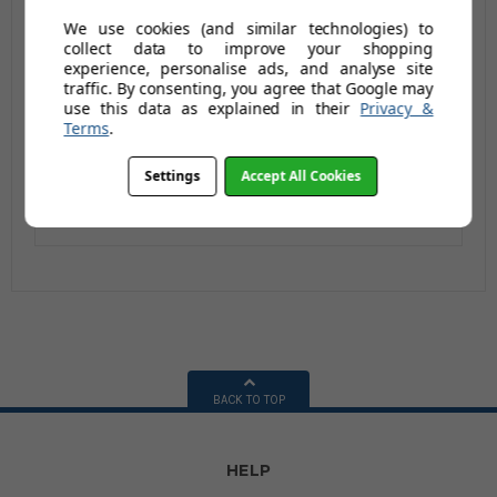
Steptek Dome Castor
Steptek Dome Castor
We use cookies (and similar technologies) to
Feet - 2 Tread with
Feet - 2 Tread with
collect data to improve your shopping
Anti-Slip Tread (Single
Anti-Slip Tread
£304.96
£273.29
experience, personalise ads, and analyse site
£350.79
£328.29
handrail)
(Double handrail)
traffic. By consenting, you agree that Google may
£365.95
£327.95
£420.95
£393.95
use this data as explained in their
Privacy &
Terms
.
AUGUST SAVING OF
AUGUST SAVING OF
£55.00
£66.00
Settings
Accept All Cookies
(no review,
(no review,
yet!)
yet!)
BACK TO TOP
HELP