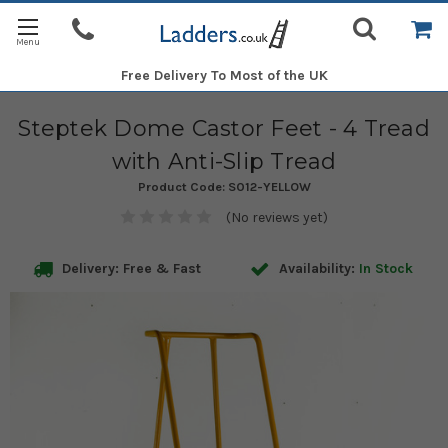
Free Delivery
To Most of the UK
Steptek Dome Castor Feet - 4 Tread
with Anti-Slip Tread
Product Code:
S012-YELLOW
(No reviews yet)
Delivery: Free & Fast
Availability:
In Stock