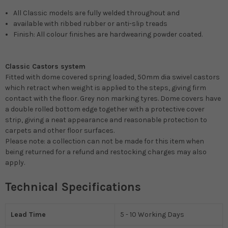
All Classic models are fully welded throughout and
available with ribbed rubber or anti-slip treads
Finish: All colour finishes are hardwearing powder coated.
Classic Castors system
Fitted with dome covered spring loaded, 50mm dia swivel castors
which retract when weight is applied to the steps, giving firm
contact with the floor. Grey non marking tyres. Dome covers have
a double rolled bottom edge together with a protective cover
strip, giving a neat appearance and reasonable protection to
carpets and other floor surfaces.
Please note: a collection can not be made for this item when
being returned for a refund and restocking charges may also
apply.
Technical Specifications
Lead Time
5 - 10 Working Days