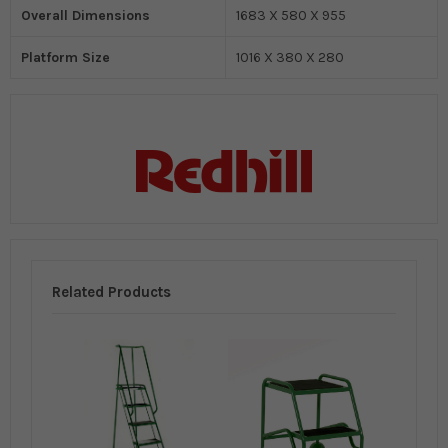
Overall Dimensions
1683 X 580 X 955
Platform Size
1016 X 380 X 280
Related Products