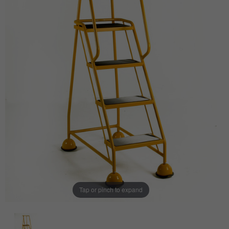
Tap or pinch to expand