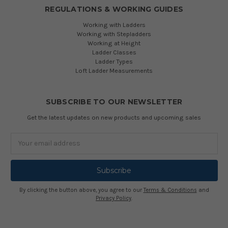
REGULATIONS & WORKING GUIDES
Working with Ladders
Working with Stepladders
Working at Height
Ladder Classes
Ladder Types
Loft Ladder Measurements
SUBSCRIBE TO OUR NEWSLETTER
Get the latest updates on new products and upcoming sales
Email
Address
By clicking the button above, you agree to our
Terms & Conditions
and
Privacy Policy
.