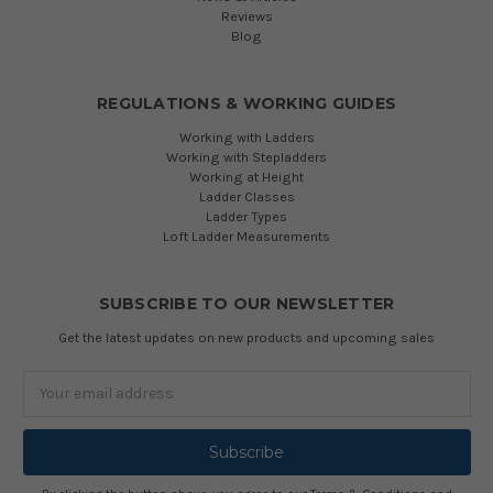
Reviews
Blog
REGULATIONS & WORKING GUIDES
Working with Ladders
Working with Stepladders
Working at Height
Ladder Classes
Ladder Types
Loft Ladder Measurements
SUBSCRIBE TO OUR NEWSLETTER
Get the latest updates on new products and upcoming sales
Email
Address