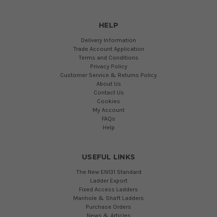
HELP
Delivery Information
Trade Account Application
Terms and Conditions
Privacy Policy
Customer Service & Returns Policy
About Us
Contact Us
Cookies
My Account
FAQs
Help
USEFUL LINKS
The New EN131 Standard
Ladder Export
Fixed Access Ladders
Manhole & Shaft Ladders
Purchase Orders
News & Articles