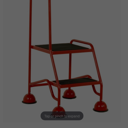
Tap or pinch to expand