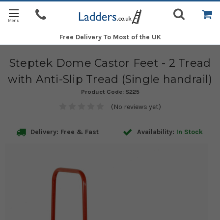
Free Delivery
To Most of the UK
Steptek Dome Castor Feet - 2 Tread
with Anti-Slip Tread (Single handrail)
Product Code:
S225
(No reviews yet)
Delivery: Free & Fast
Availability:
In Stock