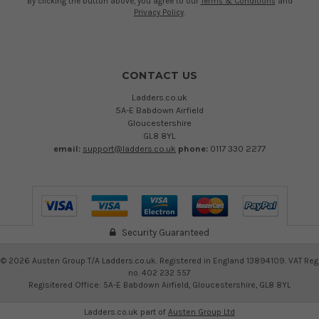
By clicking the button above, you agree to our
Terms & Conditions
and
Privacy Policy
.
CONTACT US
Ladders.co.uk
5A-E Babdown Airfield
Gloucestershire
GL8 8YL
email:
support@ladders.co.uk
phone:
0117 330 2277
Security Guaranteed
©
2026
Austen Group T/A Ladders.co.uk. Registered in England 13894109. VAT Reg
no. 402 232 557
Regisitered Office: 5A-E Babdown Airfield, Gloucestershire, GL8 8YL
Ladders.co.uk part of
Austen Group Ltd