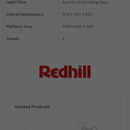
Lead Time
Approx. 10 Working Days
Overall Dimensions
1175 X 550 X 650
Platform Size
508 X 400 X 380
Treads
2
Related Products