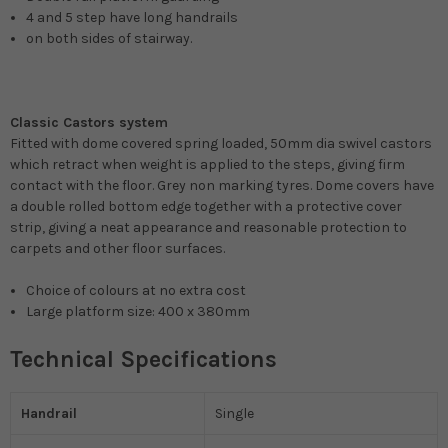
4 and 5 step have long handrails
on both sides of stairway.
Classic Castors system
Fitted with dome covered spring loaded, 50mm dia swivel castors
which retract when weight is applied to the steps, giving firm
contact with the floor. Grey non marking tyres. Dome covers have
a double rolled bottom edge together with a protective cover
strip, giving a neat appearance and reasonable protection to
carpets and other floor surfaces.
Choice of colours at no extra cost
Large platform size: 400 x 380mm
Technical Specifications
Handrail
Single