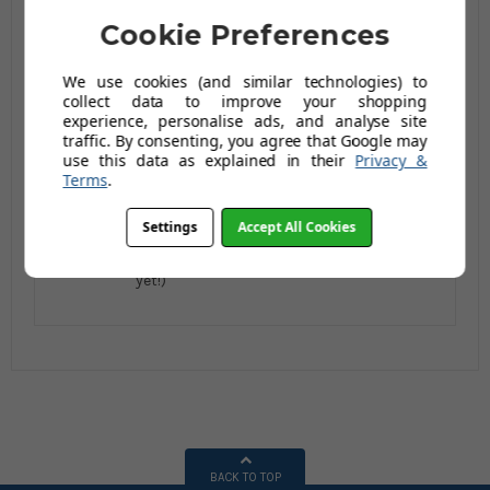
Cookie Preferences
We use cookies (and similar technologies) to
Steptek Dome Castor
Steptek Dome Castor
collect data to improve your shopping
Feet - 4 Tread with
Feet - 5 Tread with
experience, personalise ads, and analyse site
Anti-Slip Tread
Anti-Slip Tread
traffic. By consenting, you agree that Google may
£410.79
£464.13
£472.46
£533.29
use this data as explained in their
Privacy &
Terms
.
£492.95
£556.96
£566.95
£639.95
AUGUST SAVING OF
AUGUST SAVING OF
Settings
Accept All Cookies
£74.00
£82.99
(no review,
(1 reviews)
yet!)
BACK TO TOP