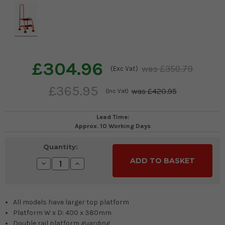
£304.96
£350.79
(Exc Vat)
£365.95
£420.95
(Inc Vat)
Lead Time:
Approx. 10 Working Days
Current
Quantity:
Stock:
Decrease
Increase
Quantity:
Quantity:
All models have larger top platform
Platform W x D: 400 x 380mm
Double rail platform guarding