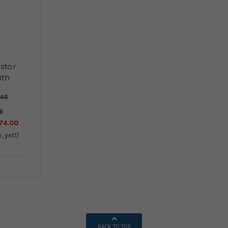
stor
ith
d
.46
5
74.00
, yet!)
BACK TO TOP