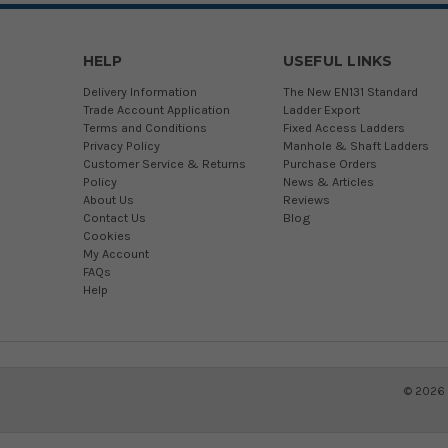
HELP
USEFUL LINKS
Delivery Information
The New EN131 Standard
Trade Account Application
Ladder Export
Terms and Conditions
Fixed Access Ladders
Privacy Policy
Manhole & Shaft Ladders
Customer Service & Returns
Purchase Orders
Policy
News & Articles
About Us
Reviews
Contact Us
Blog
Cookies
My Account
FAQs
Help
©
2026