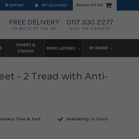
Basket:
£0.00
EXPORT
MY ACCOUNT
FREE DELIVERY
0117 330 2277
TO MOST OF THE UK
CALL THE EXPERTS
TOWERS &
S
BY BRAND
MORE LADDERS
STAGING
et - 2 Tread with Anti-
elivery: Free & Fast
Availability:
In Stock