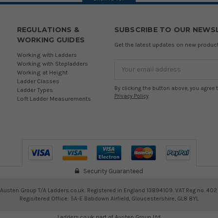
REGULATIONS &
SUBSCRIBE TO OUR NEWS
WORKING GUIDES
Get the latest updates on new produ
Working with Ladders
Working with Stepladders
Email
Working at Height
Address
Ladder Classes
By clicking the button above, you agree 
Ladder Types
Privacy Policy
.
Loft Ladder Measurements
Security Guaranteed
Austen Group T/A Ladders.co.uk. Registered in England 13894109. VAT Reg no. 402
Regisitered Office: 5A-E Babdown Airfield, Gloucestershire, GL8 8YL
Ladders.co.uk part of
Austen Group Ltd