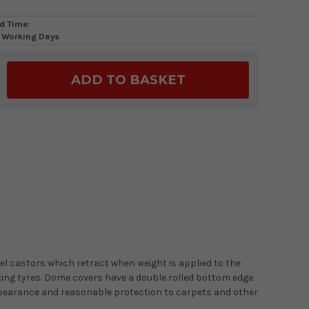
d Time:
0 Working Days
l castors which retract when weight is applied to the
rking tyres. Dome covers have a double rolled bottom edge
appearance and reasonable protection to carpets and other