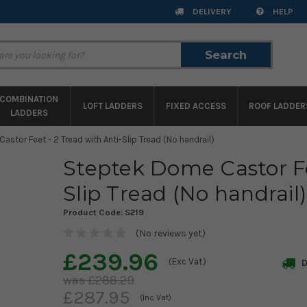
DELIVERY
HELP
Search
Search
COMBINATION
LOFT LADDERS
FIXED ACCESS
ROOF LADDER
LADDERS
stor Feet - 2 Tread with Anti-Slip Tread (No handrail)
Steptek Dome Castor Fe
Slip Tread (No handrail)
Product Code:
S219
(No reviews yet)
£239.96
(Exc Vat)
D
£288.29
£287.95
(Inc Vat)