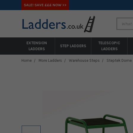
SALE! SAVE £££ NOW >>
EXTENSION
TELESCOPIC
STEP LADDERS
LADDERS
LADDERS
Home
More Ladders
Warehouse Steps
Steptek Dome Ca