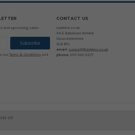
LETTER
CONTACT US
cts and upcoming sales
Ladders.co.uk
5A-E Babdown Airfield
Gloucestershire
GL8 8YL
email:
support@ladders.co.uk
phone:
0117 330 2277
to our
Terms & Conditions
and
 232 557