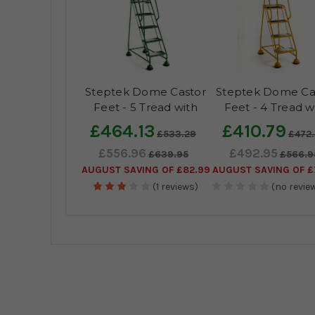
Steptek Dome Castor
Steptek Dome Ca
Feet - 5 Tread with
Feet - 4 Tread w
Anti-Slip Tread
Anti-Slip Trea
£464.13
£410.79
£533.29
£472
£556.96
£492.95
£639.95
£566.9
AUGUST SAVING OF £82.99
AUGUST SAVING OF £
(1 reviews)
(no review