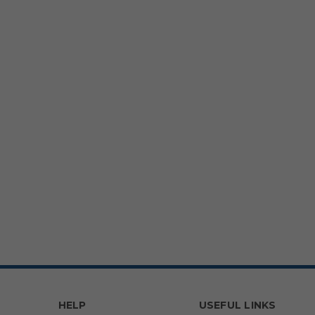
HELP
USEFUL LINKS