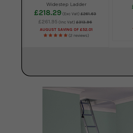
Widestep Ladder
£218.29
(Exc Vat)
£261.63
£261.95
(Inc Vat)
£313.96
AUGUST SAVING OF £52.01
(2 reviews)