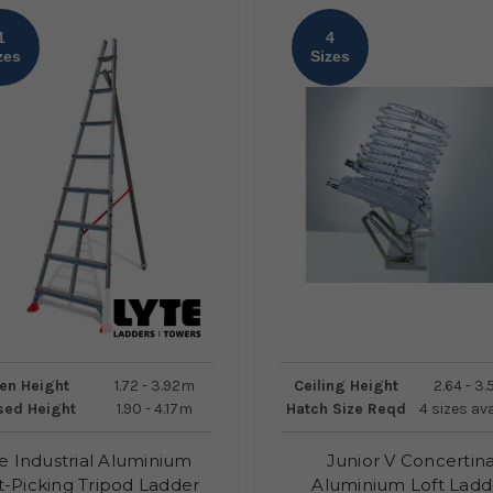
1
4
zes
Sizes
en Height
1.72 - 3.92m
Ceiling Height
2.64 - 3
sed Height
1.90 - 4.17m
Hatch Size Reqd
4 sizes av
e Industrial Aluminium
Junior V Concertin
t-Picking Tripod Ladder
Aluminium Loft Ladd