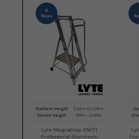
6
Sizes
Si
Platform Height
0.42m to 1.78m
Op
Closed Height
1.61m - 3.08m
Clo
Lyte MagnaStep EN131
Lyt
Professional Aluminium
Frui