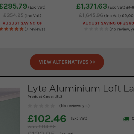
£295.79
£1,371.63
(Exc Vat)
(Exc Vat)
£1,
£354.95
£1,645.96
(Inc Vat)
(Inc Vat)
£2,00
AUGUST SAVING OF
AUGUST SAVING OF £360
(7 reviews)
(no review, ye
VIEW ALTERNATIVES >>
Lyte Aluminium Loft L
Product Code:
LEL3
(No reviews yet)
£102.46
(Exc Vat)
D
£114.96
£122.95
(Inc Vat)