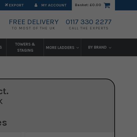
Basket:
£0.00
EXPORT
MY ACCOUNT
FREE DELIVERY
0117 330 2277
TO MOST OF THE UK
CALL THE EXPERTS
TOWERS &
S
BY BRAND
MORE LADDERS
STAGING
t.
K
es