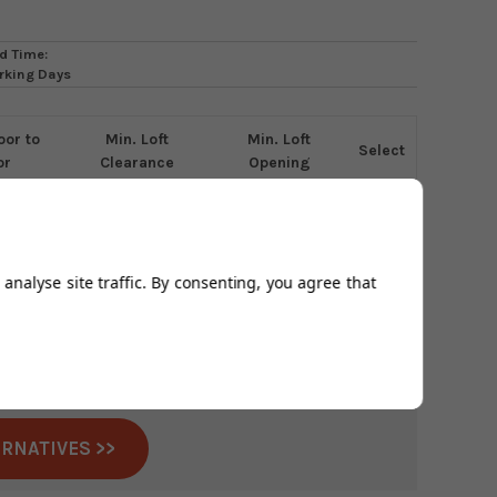
d Time:
rking Days
oor to
Min. Loft
Min. Loft
Select
or
Clearance
Opening
0mm
1050mm
432 x 508mm
analyse site traffic. By consenting, you agree that
nued this product.
able anywhere in the UK
ERNATIVES >>