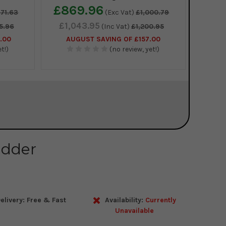
£869.96
671.63
(Exc Vat)
£1,000.79
£1,043.95
5.96
(Inc Vat)
£1,200.95
.00
AUGUST SAVING OF £157.00
t!)
(no review, yet!)
adder
elivery: Free & Fast
Availability:
Currently
Unavailable