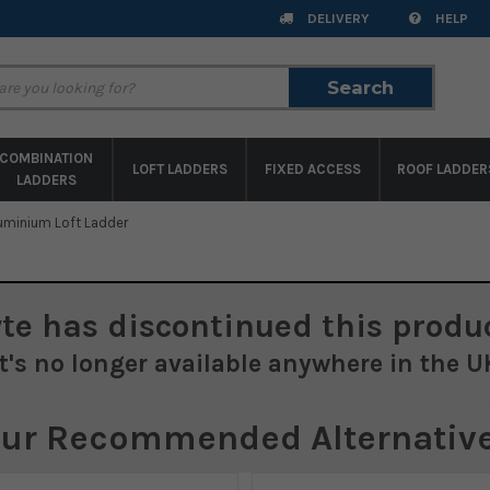
DELIVERY
HELP
Search
Search
COMBINATION
LOFT LADDERS
FIXED ACCESS
ROOF LADDER
LADDERS
luminium Loft Ladder
yte
has discontinued this produc
It's no longer available anywhere in the U
ur Recommended Alternativ