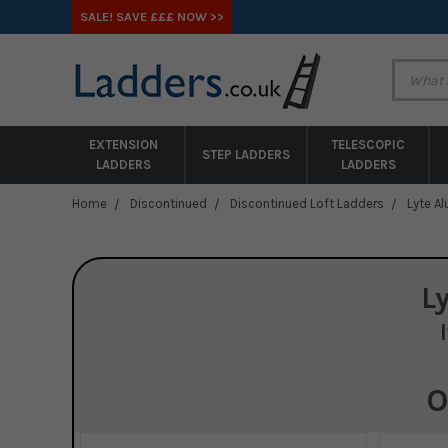
SALE! SAVE £££ NOW >>
EXTENSION
TELESCOPIC
STEP LADDERS
LADDERS
LADDERS
Home
Discontinued
Discontinued Loft Ladders
Lyte A
L
O