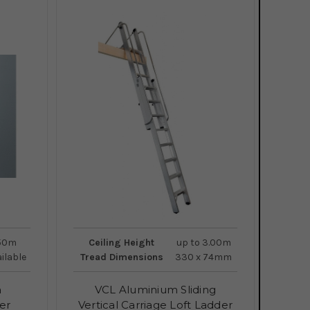
.50m
Ceiling Height
up to 3.00m
ailable
Tread Dimensions
330 x 74mm
a
VCL Aluminium Sliding
er
Vertical Carriage Loft Ladder