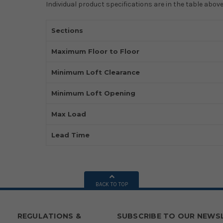
Individual product specifications are in the table above
Sections
Maximum Floor to Floor
Minimum Loft Clearance
Minimum Loft Opening
Max Load
Lead Time
BACK TO TOP
REGULATIONS &
SUBSCRIBE TO OUR NEWS