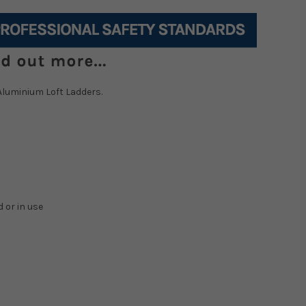
Aluminium Loft Ladders.
 or in use