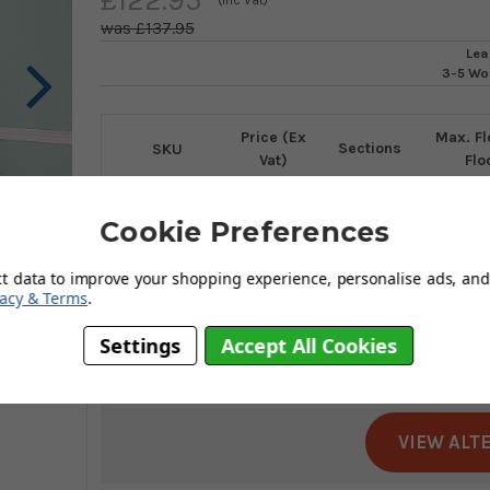
£137.95
Lea
3-5 Wo
Price (Ex
Max. Fl
Sections
SKU
Vat)
Flo
LEL3
102.46
3
300
Cookie Preferences
ct data to improve your shopping experience, personalise ads, and 
Choose Size
vacy & Terms
.
Lyte
has disconti
Settings
Accept All Cookies
It's no longer avail
VIEW ALT