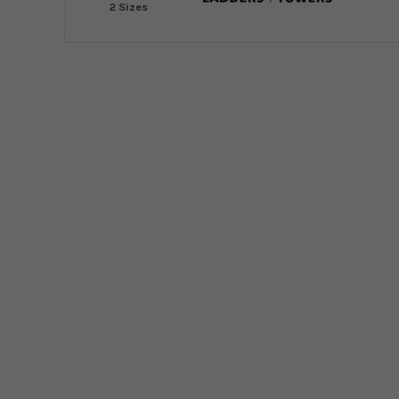
2 Sizes