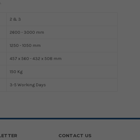
.
2 & 3
2600 - 3000 mm
1250 - 1050 mm
457 x 560 - 432 x 508 mm
150 Kg
3-5 Working Days
LETTER
CONTACT US