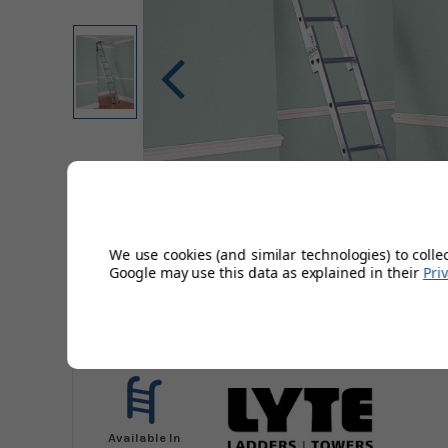
We use cookies (and similar technologies) to colle
Google may use this data as explained in their
Pri
Available In