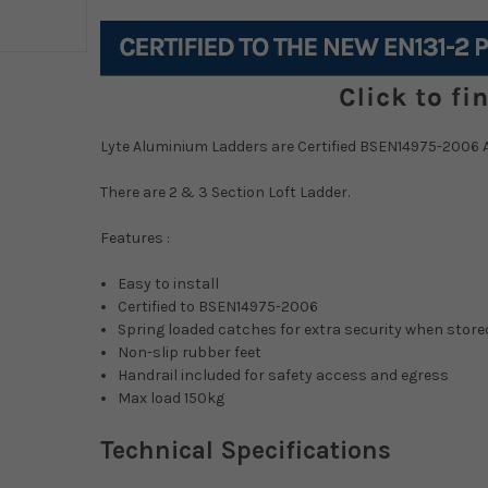
Current
Stock:
Lyte Aluminium Ladders are Certified BSEN14975-2006 
There are 2 & 3 Section Loft Ladder.
Features :
Easy to install
Certified to BSEN14975-2006
Spring loaded catches for extra security when stored
Non-slip rubber feet
Handrail included for safety access and egress
Max load 150kg
Technical Specifications