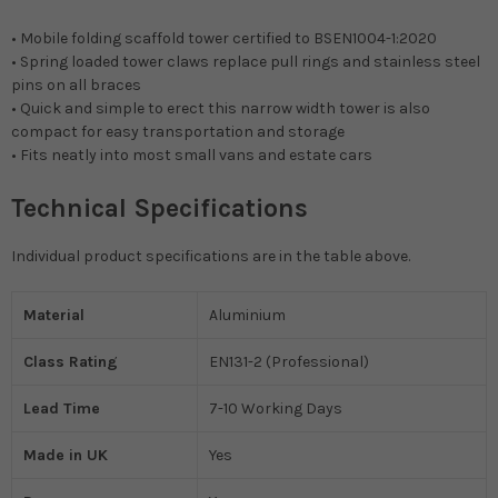
• Mobile folding scaffold tower certified to BSEN1004-1:2020
• Spring loaded tower claws replace pull rings and stainless steel
pins on all braces
• Quick and simple to erect this narrow width tower is also
compact for easy transportation and storage
• Fits neatly into most small vans and estate cars
Technical Specifications
Individual product specifications are in the table above.
Material
Aluminium
Class Rating
EN131-2 (Professional)
Lead Time
7-10 Working Days
Made in UK
Yes