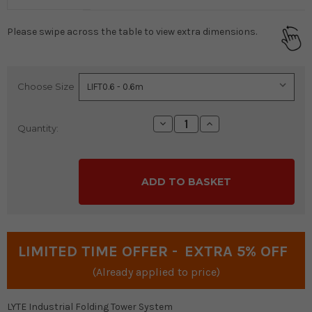
Please swipe across the table to view extra dimensions.
Choose Size
Current
Stock:
Decrease
Increase
Quantity:
Quantity:
Quantity:
LIMITED TIME OFFER -
EXTRA 5% OFF
(Already applied to price)
LYTE Industrial Folding Tower System