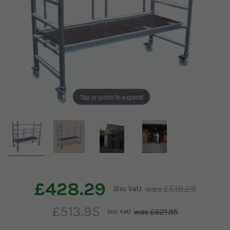
Tap or pinch to expand
£428.29
£518.29
(Exc Vat)
£513.95
£621.95
(Inc Vat)