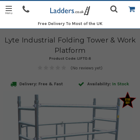
Free Delivery
To Most of the UK
Lyte Industrial Folding Tower & Work
Platform
Product Code:
LIFT0.6
(No reviews yet)
Delivery: Free & Fast
Availability:
In Stock