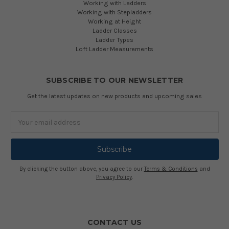
Working with Ladders
Working with Stepladders
Working at Height
Ladder Classes
Ladder Types
Loft Ladder Measurements
SUBSCRIBE TO OUR NEWSLETTER
Get the latest updates on new products and upcoming sales
Email
Address
By clicking the button above, you agree to our
Terms & Conditions
and
Privacy Policy
.
CONTACT US