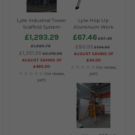
Lyte Industrial Tower
Lyte Hop Up
Scaffold System
Aluminium Work
Platform
£1,293.29
£67.46
£87.46
£1,680.79
£80.95
£104.95
£1,551.95
£2,016.95
AUGUST SAVING OF
AUGUST SAVING OF
£24.00
£465.00
(no review,
(no review,
yet!)
yet!)