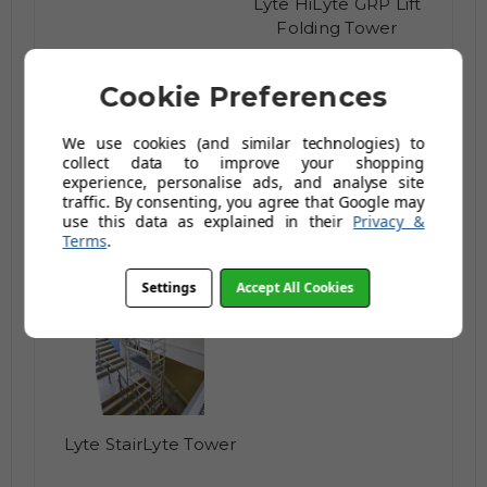
Lyte HiLyte GRP Lift
Folding Tower
£1,102.46
Cookie Preferences
£1,433.29
£1,322.95
£1,719.95
We use cookies (and similar technologies) to
AUGUST SAVING OF
collect data to improve your shopping
£397.00
experience, personalise ads, and analyse site
(no review,
traffic. By consenting, you agree that Google may
yet!)
use this data as explained in their
Privacy &
Terms
.
Settings
Accept All Cookies
Lyte StairLyte Tower