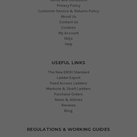
Privacy Policy
Customer Service & Returns Policy
About Us
Contact Us
Cookies
My Account
FAQs
Help
USEFUL LINKS
The New EN131 Standard
Ladder Export
Fixed Access Ladders
Manhole & Shaft Ladders
Purchase Orders
News & Articles
Reviews
Blog
REGULATIONS & WORKING GUIDES