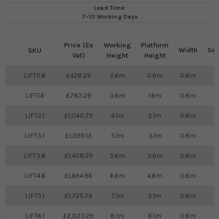
Lead Time:
7-10 Working Days
Price (Ex
Working
Platform
Width
Sel
SKU
Vat)
Height
Height
LIFT0.6
428.29
2.6m
0.6m
0.8m
LIFT1.6
783.29
3.6m
1.6m
0.8m
LIFT2.1
1,040.79
4.1m
2.1m
0.8m
LIFT3.1
1,399.13
5.1m
3.1m
0.8m
LIFT3.6
1,428.29
5.6m
3.6m
0.8m
LIFT4.6
1,694.96
6.6m
4.6m
0.8m
LIFT5.1
1,725.79
7.1m
5.1m
0.8m
LIFT6.1
2,023.29
8.1m
6.1m
0.8m