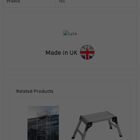
Promo
Yes
Related Products