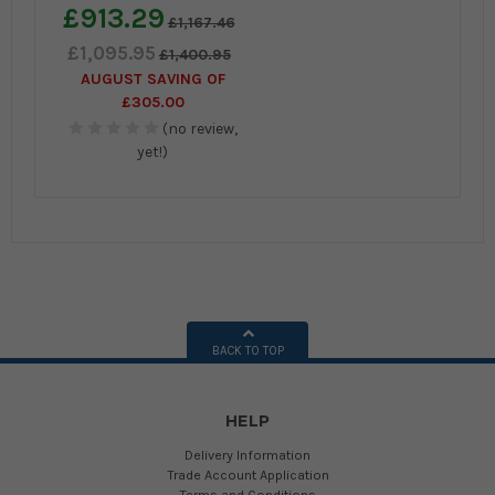
£913.29
£1,167.46
£1,095.95
£1,400.95
AUGUST SAVING OF
£305.00
(no review,
yet!)
BACK TO TOP
HELP
Delivery Information
Trade Account Application
Terms and Conditions