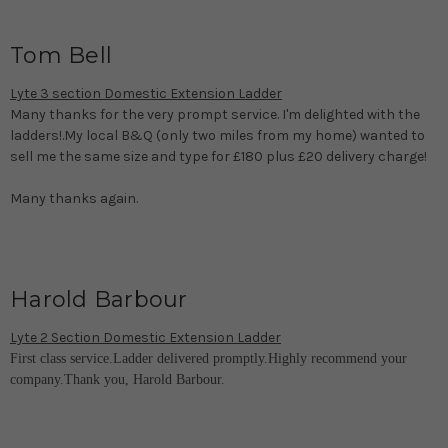
Tom Bell
Lyte 3 section Domestic Extension Ladder
Many thanks for the very prompt service. I'm delighted with the
ladders!.My local B&Q (only two miles from my home) wanted to
sell me the same size and type for £180 plus £20 delivery charge!
Many thanks again.
Harold Barbour
Lyte 2 Section Domestic Extension Ladder
First class service.Ladder delivered promptly.Highly recommend your
company.Thank you, Harold Barbour.