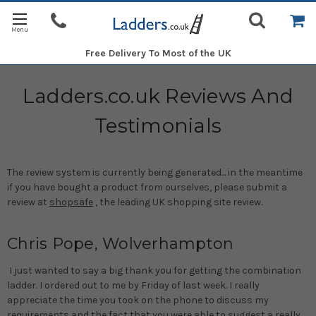
Free Delivery
To Most of the UK
Ladders.co.uk Reviews And
Testimonials
The review system is currently being generated... in the meantime
if you have bought a product from ourselves, please submit a
review at
shopsafe
, the leading UK shopping site review.
Chris Pope, Wolverhampton
I just wanted to say a big thank you for getting the combination
ladder. I ordered out to me by Friday of last week. I really
appreciate the time you took on the phone to discuss my
requirements and the fact that you were able to suggest a really