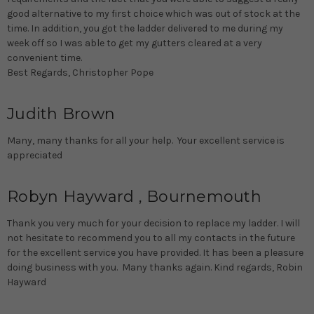
good alternative to my first choice which was out of stock at the
time. In addition, you got the ladder delivered to me during my
week off so I was able to get my gutters cleared at a very
convenient time.
Best Regards, Christopher Pope
Judith Brown
Many, many thanks for all your help. Your excellent service is
appreciated
Robyn Hayward , Bournemouth
Thank you very much for your decision to replace my ladder. I will
not hesitate to recommend you to all my contacts in the future
for the excellent service you have provided. It has been a pleasure
doing business with you. Many thanks again. Kind regards, Robin
Hayward