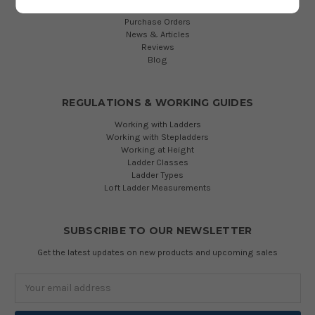
Manhole & Shaft Ladders
Purchase Orders
News & Articles
Reviews
Blog
REGULATIONS & WORKING GUIDES
Working with Ladders
Working with Stepladders
Working at Height
Ladder Classes
Ladder Types
Loft Ladder Measurements
SUBSCRIBE TO OUR NEWSLETTER
Get the latest updates on new products and upcoming sales
Email
Address