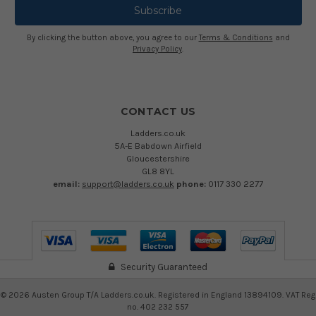
By clicking the button above, you agree to our
Terms & Conditions
and
Privacy Policy
.
CONTACT US
Ladders.co.uk
5A-E Babdown Airfield
Gloucestershire
GL8 8YL
email:
support@ladders.co.uk
phone:
0117 330 2277
Security Guaranteed
©
2026
Austen Group T/A Ladders.co.uk. Registered in England 13894109. VAT Reg
no. 402 232 557