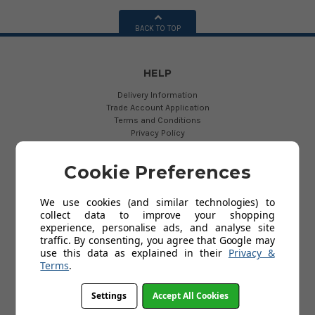
BACK TO TOP
HELP
Delivery Information
Trade Account Application
Terms and Conditions
Privacy Policy
Customer Service & Returns Policy
About Us
Cookie Preferences
Contact Us
Cookies
My Account
We use cookies (and similar technologies) to
FAQs
collect data to improve your shopping
Help
experience, personalise ads, and analyse site
traffic. By consenting, you agree that Google may
use this data as explained in their
Privacy &
USEFUL LINKS
Terms
.
The New EN131 Standard
Settings
Accept All Cookies
Ladder Export
Fixed Access Ladders