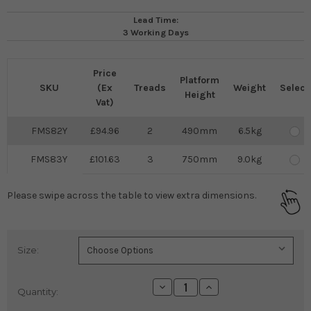
Lead Time:
3 Working Days
Price
Platform
SKU
(Ex
Treads
Weight
Select
Height
Vat)
FMS82Y
94.96
2
490mm
6.5kg
FMS83Y
101.63
3
750mm
9.0kg
Please swipe across the table to view extra dimensions.
Size:
Current
Stock:
Decrease
Increase
Quantity:
Quantity:
Quantity: