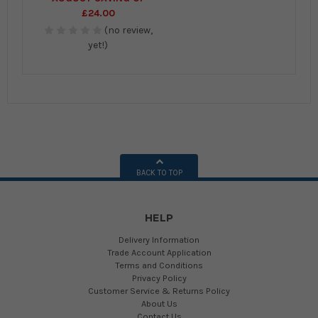
£24.00
(no review,
yet!)
BACK TO TOP
HELP
Delivery Information
Trade Account Application
Terms and Conditions
Privacy Policy
Customer Service & Returns Policy
About Us
Contact Us