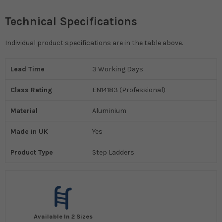
Technical Specifications
Individual product specifications are in the table above.
Lead Time
3 Working Days
Class Rating
EN14183 (Professional)
Material
Aluminium
Made in UK
Yes
Product Type
Step Ladders
Available In 2 Sizes