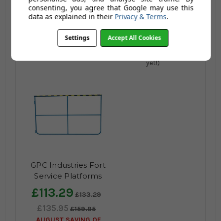
consenting, you agree that Google may use this
£1,230.80
data as explained in their
Privacy & Terms
.
£1,135.96
£1,476.96
AUGUST SAVING OF
Settings
Accept All Cookies
£341.00
(no review,
yet!)
GPC Industries Fort
Service Platforms
Accessories
£113.29
£133.29
£135.95
£159.95
AUGUST SAVING OF