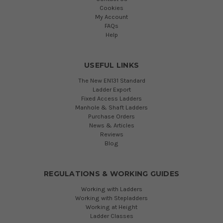
Cookies
My Account
FAQs
Help
USEFUL LINKS
The New EN131 Standard
Ladder Export
Fixed Access Ladders
Manhole & Shaft Ladders
Purchase Orders
News & Articles
Reviews
Blog
REGULATIONS & WORKING GUIDES
Working with Ladders
Working with Stepladders
Working at Height
Ladder Classes