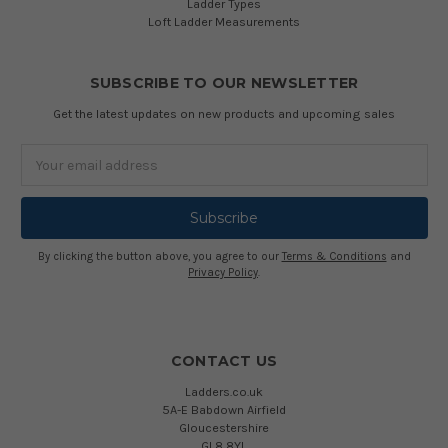
Ladder Types
Loft Ladder Measurements
SUBSCRIBE TO OUR NEWSLETTER
Get the latest updates on new products and upcoming sales
Email
Address
By clicking the button above, you agree to our
Terms & Conditions
and
Privacy Policy
.
CONTACT US
Ladders.co.uk
5A-E Babdown Airfield
Gloucestershire
GL8 8YL