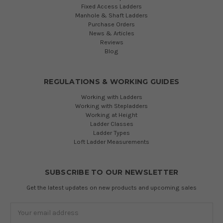
Fixed Access Ladders
Manhole & Shaft Ladders
Purchase Orders
News & Articles
Reviews
Blog
REGULATIONS & WORKING GUIDES
Working with Ladders
Working with Stepladders
Working at Height
Ladder Classes
Ladder Types
Loft Ladder Measurements
SUBSCRIBE TO OUR NEWSLETTER
Get the latest updates on new products and upcoming sales
Email
Address