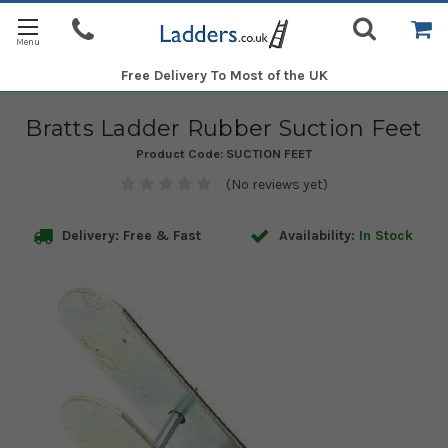
Free Delivery
To Most of the UK
Bratts Ladder Rubber Suction Feet
Product Code:
SUCTION FEET
(No reviews yet)
Delivery: Free & Fast
Availability:
In Stock