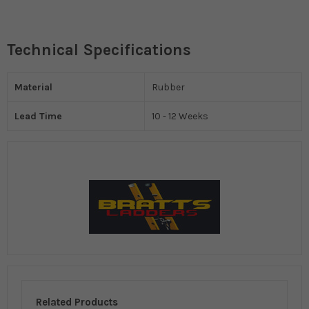
Technical Specifications
Material
Rubber
Lead Time
10 - 12 Weeks
Related Products