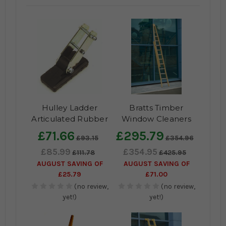
Hulley Ladder
Bratts Timber
Articulated Rubber
Window Cleaners
Feet
Ladder-Two Section
£71.66
£295.79
£93.15
£354.96
£85.99
£354.95
£111.78
£425.95
AUGUST SAVING OF
AUGUST SAVING OF
£25.79
£71.00
(no review,
(no review,
yet!)
yet!)