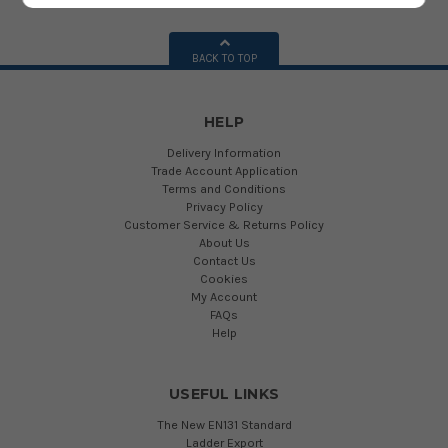
BACK TO TOP
HELP
Delivery Information
Trade Account Application
Terms and Conditions
Privacy Policy
Customer Service & Returns Policy
About Us
Contact Us
Cookies
My Account
FAQs
Help
USEFUL LINKS
The New EN131 Standard
Ladder Export