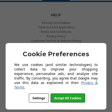
HELP
Delivery Information
Trade Account Application
Terms and Conditions
Privacy Policy
Customer Service & Returns Policy
About Us
Contact Us
Cookie Preferences
Cookies
My Account
FAQs
We use cookies (and similar technologies) to
Help
collect data to improve your shopping
experience, personalise ads, and analyse site
traffic. By consenting, you agree that Google may
use this data as explained in their
Privacy &
USEFUL LINKS
Terms
.
The New EN131 Standard
Ladder Export
Settings
Accept All Cookies
Fixed Access Ladders
Manhole & Shaft Ladders
Purchase Orders