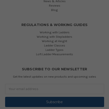
News & Articles
Reviews
Blog
REGULATIONS & WORKING GUIDES
Working with Ladders
Working with Stepladders
Working at Height
Ladder Classes
Ladder Types
Loft Ladder Measurements
SUBSCRIBE TO OUR NEWSLETTER
Get the latest updates on new products and upcoming sales
Email
Address