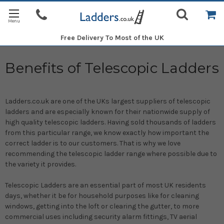
Free Delivery
To Most of the UK
Benefits of Telescopic Ladders
Ladders.co.uk are one of the UKs largest suppliers of telescopic
ladders and are especially known for their nationwide supply of
high quality telescopic ladders. Having sold thousands of ladders
from this particular range, we know exactly how important the
correct ladder is to our customers. That is why we love
recommending the telescopic ladder range where possible due to
the variety it provides.
Telescopic Ladders are an essential part of most UK residents
days, whether it be for household purposes like for cleaning
windows, getting into the loft or clearing the gutter, to more
commercial uses including security alarm fittings, TV aerial