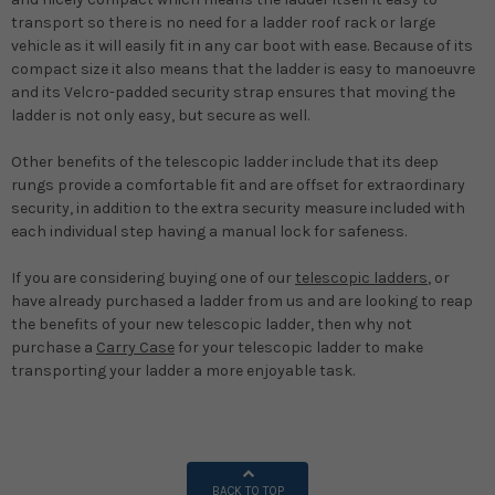
transport so there is no need for a ladder roof rack or large
vehicle as it will easily fit in any car boot with ease. Because of its
compact size it also means that the ladder is easy to manoeuvre
and its Velcro-padded security strap ensures that moving the
ladder is not only easy, but secure as well.
Other benefits of the telescopic ladder include that its deep
rungs provide a comfortable fit and are offset for extraordinary
security, in addition to the extra security measure included with
each individual step having a manual lock for safeness.
If you are considering buying one of our
telescopic ladders
, or
have already purchased a ladder from us and are looking to reap
the benefits of your new telescopic ladder, then why not
purchase a
Carry Case
for your telescopic ladder to make
transporting your ladder a more enjoyable task.
BACK TO TOP