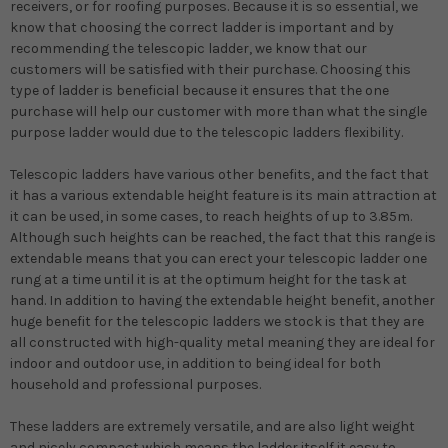
receivers, or for roofing purposes. Because it is so essential, we
know that choosing the correct ladder is important and by
recommending the telescopic ladder, we know that our
customers will be satisfied with their purchase. Choosing this
type of ladder is beneficial because it ensures that the one
purchase will help our customer with more than what the single
purpose ladder would due to the telescopic ladders flexibility.
Telescopic ladders have various other benefits, and the fact that
it has a various extendable height feature is its main attraction at
it can be used, in some cases, to reach heights of up to 3.85m.
Although such heights can be reached, the fact that this range is
extendable means that you can erect your telescopic ladder one
rung at a time until it is at the optimum height for the task at
hand. In addition to having the extendable height benefit, another
huge benefit for the telescopic ladders we stock is that they are
all constructed with high-quality metal meaning they are ideal for
indoor and outdoor use, in addition to being ideal for both
household and professional purposes.
These ladders are extremely versatile, and are also light weight
and nicely compact which means the ladder itself it easy to