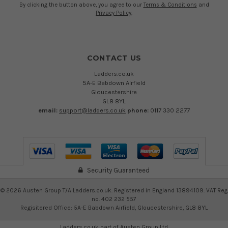
By clicking the button above, you agree to our
Terms & Conditions
and
Privacy Policy
.
CONTACT US
Ladders.co.uk
5A-E Babdown Airfield
Gloucestershire
GL8 8YL
email:
support@ladders.co.uk
phone:
0117 330 2277
Security Guaranteed
©
2026
Austen Group T/A Ladders.co.uk. Registered in England 13894109. VAT Reg
no. 402 232 557
Regisitered Office: 5A-E Babdown Airfield, Gloucestershire, GL8 8YL
Ladders.co.uk part of
Austen Group Ltd