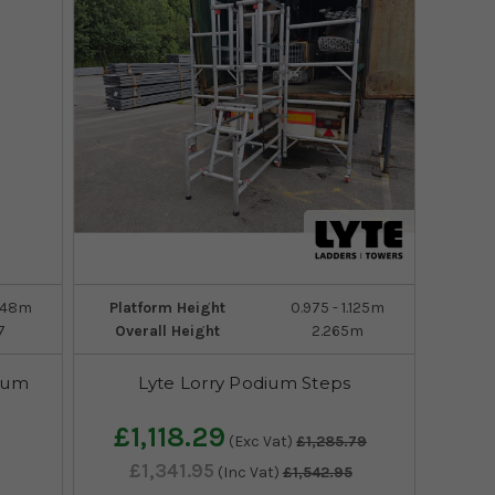
1.48m
Platform Height
0.975 - 1.125m
7
Overall Height
2.265m
ium
Lyte Lorry Podium Steps
£1,118.29
(Exc Vat)
£1,285.79
£1,341.95
(Inc Vat)
£1,542.95