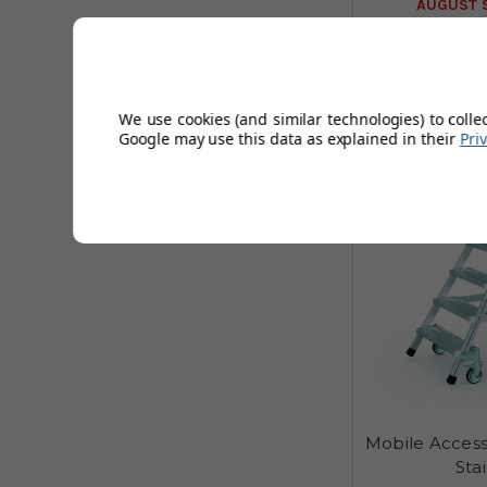
AUGUST S
6
We use cookies (and similar technologies) to colle
Sizes
Google may use this data as explained in their
Pri
Mobile Access
Sta