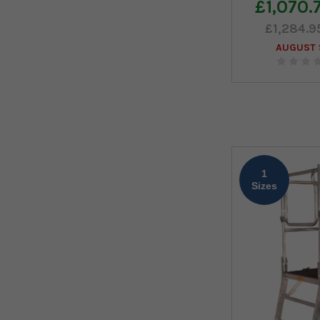
£1,070.
£1,284.9
AUGUST S
1
Sizes