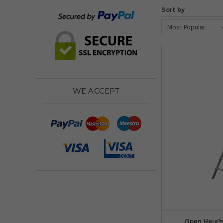
Sort by
WE ACCEPT
Open Heigh