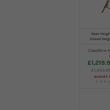
Open Heigh
Closed Heig
Glassfibre 
£1,219.
£1,463.9
AUGUST S