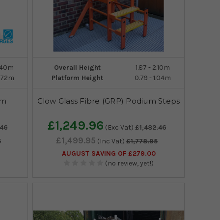
2.40m
Overall Height
1.87 - 2.10m
2.72m
Platform Height
0.79 - 1.04m
rm
Clow Glass Fibre (GRP) Podium Steps
£1,249.96
.46
(Exc Vat)
£1,482.46
£1,499.95
5
(Inc Vat)
£1,778.95
AUGUST SAVING OF £279.00
(no review, yet!)