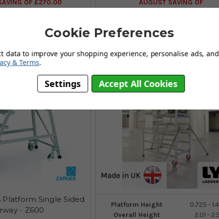
AVING OF £270.00
AUGUST SAVING OF
(4 reviews)
(no review, yet!)
Cookie Preferences
ct data to improve your shopping experience, personalise ads, and 
vacy & Terms
.
Settings
Accept All Cookies
 Platform Single Sided
Platform Height
0.725 - 1
irway - Z600
Overall Height
2.01 - 2