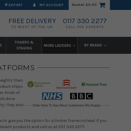
Basket:
£0.00
EXPORT
MY ACCOUNT
FREE DELIVERY
0117 330 2277
TO MOST OF THE UK
CALL THE EXPERTS
TOWERS &
S
BY BRAND
MORE LADDERS
STAGING
LATFORMS
 heights than
podium steps
er kinds of
job done
ty; they also
ts give you the option for a timber frame instead. If you
levant products and call us at 0117 330 2277.