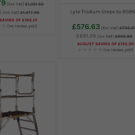
79
(Exc Vat)
£1,231.63
Lyte Podium Steps to BS8
5
(Inc Vat)
£1,477.96
AVING OF £193.01
£576.63
(no review, yet!)
(Exc Vat)
£736.6
£691.96
(Inc Vat)
£883.96
AUGUST SAVING OF £192.00
(no review, yet!)