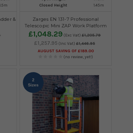
1.5m
Closed Height
1.45m
adder &
Zarges EN 131-7 Professional
Telescopic Mini ZAP Work Platform
£1,048.29
3
(Exc Vat)
£1,205.79
£1,257.95
(Inc Vat)
£1,446.95
AUGUST SAVING OF £189.00
(no review, yet!)
2
Sizes