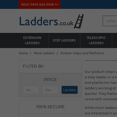
SALE! SAVE £££ NOW >>
EXTENSION
TELESCOPIC
STEP LADDERS
LADDERS
LADDERS
Home
More Ladders
Podium Steps and Platforms
FILTER BY:
Our podium steps ar
a step ladder or a
PRICE
and platforms have
ladders working at 
Update
quicker. They featu
come with removabl
100% SECURE
While most ladders 
are interested in p