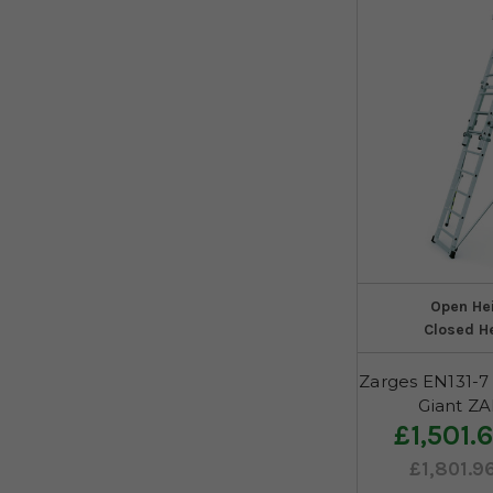
Open He
Closed H
Zarges EN131-7 
Giant Z
£1,501.
£1,801.9