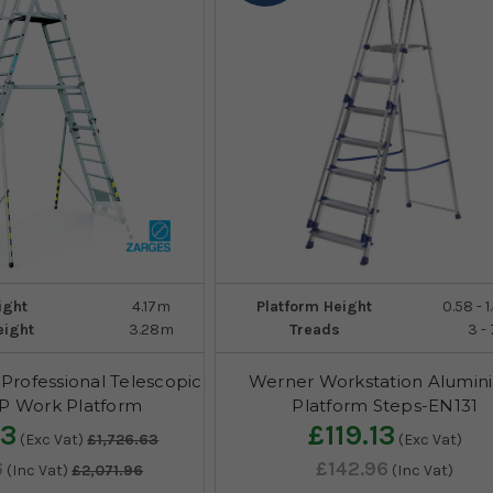
ight
4.17m
Platform Height
0.58 - 
eight
3.28m
Treads
3 - 
Professional Telescopic
Werner Workstation Alumin
AP Work Platform
Platform Steps-EN131
63
£119.13
(Exc Vat)
£1,726.63
(Exc Vat)
6
£142.96
(Inc Vat)
£2,071.96
(Inc Vat)