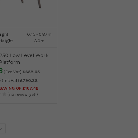
ight
0.45 - 0.87m
Height
3.0m
 250 Low Level Work
Platform
3
(Exc Vat)
£658.65
6
(Inc Vat)
£790.38
AVING OF £167.42
(no review, yet!)