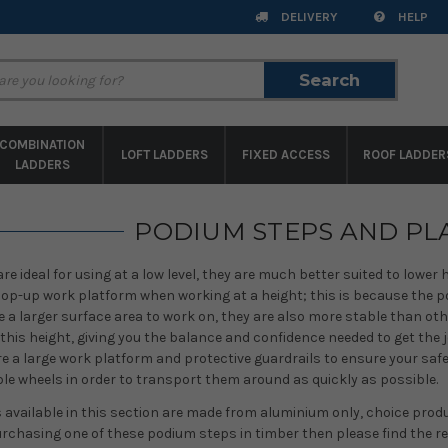
DELIVERY
HELP
Search
Search
COMBINATION
LOFT LADDERS
FIXED ACCESS
ROOF LADDER
LADDERS
PODIUM STEPS AND P
e ideal for using at a low level, they are much better suited to lower
 hop-up work platform when working at a height; this is because the 
 a larger surface area to work on, they are also more stable than oth
this height, giving you the balance and confidence needed to get the 
re a large work platform and protective guardrails to ensure your safe
e wheels in order to transport them around as quickly as possible.
available in this section are made from aluminium only, choice produc
urchasing one of these podium steps in timber then please find the re