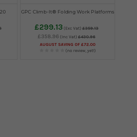
620
GPC Climb-It® Folding Work Platforms
£299.13
3
(Exc Vat)
£359.13
£358.96
(Inc Vat)
£430.96
AUGUST SAVING OF £72.00
(no review, yet!)