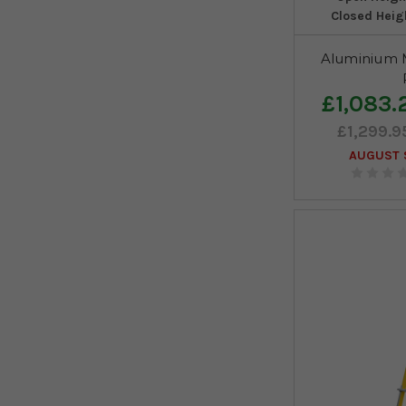
Closed Heig
Aluminium M
£1,083.
£1,299.9
AUGUST S