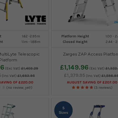
t
1.62 -2.95m
Platform Height
1.00 - 
ht
1.1m - 1.88m
Closed Height
2.44 - 
MultiLyte Telescopic
Zarges ZAP Access Platfo
Platform
96
£1,149.96
(Exc Vat)
£1,403.29
(Exc Vat)
£1,322
5
£1,379.95
(Inc Vat)
£1,683.95
(Inc Vat)
£1,586.9
AVING OF £220.00
AUGUST SAVING OF £207.00
(no review, yet!)
(3 reviews)
5
Sizes