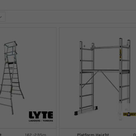
t
1.62 -2.95m
Platform Height
0