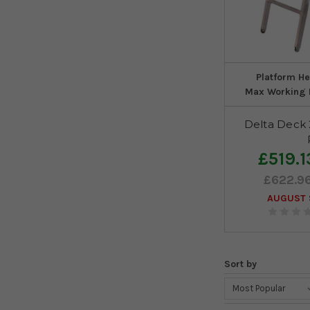
Platform He
Max Working 
Delta Deck
£519.1
£622.9
AUGUST S
Sort by