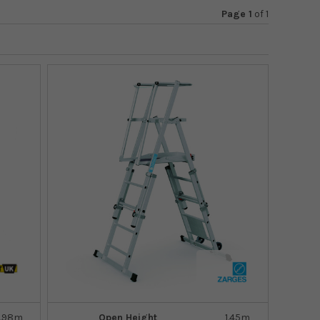
Page 1
of
1
.98m
Open Height
1.45m