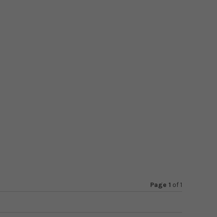
Page 1
of
1