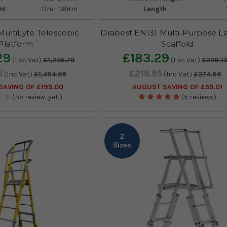
ht
1.1m - 1.88m
Length
ultiLyte Telescopic
Drabest EN131 Multi-Purpose L
Platform
Scaffold
29
£183.29
(Exc Vat)
£1,245.79
(Exc Vat)
£229.1
5
£219.95
(Inc Vat)
£1,494.95
(Inc Vat)
£274.96
AVING OF £195.00
AUGUST SAVING OF £55.01
(no review, yet!)
(5 reviews)
2
Sizes