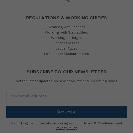
REGULATIONS & WORKING GUIDES
Working with Ladders
Working with Stepladders
Working at Height
Ladder Classes
Ladder Types
Loft Ladder Measurements
SUBSCRIBE TO OUR NEWSLETTER
Get the latest updates on new products and upcoming sales
Email
Address
By clicking the button above, you agree to our
Terms & Conditions
and
Privacy Policy
.