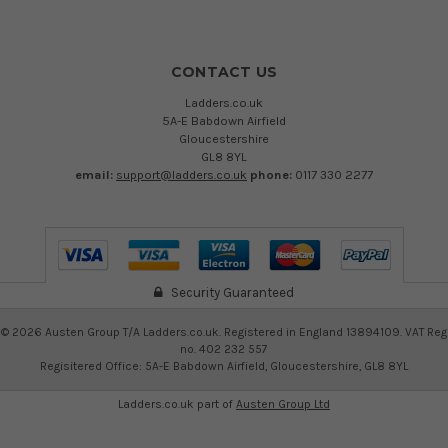
CONTACT US
Ladders.co.uk
5A-E Babdown Airfield
Gloucestershire
GL8 8YL
email:
support@ladders.co.uk
phone:
0117 330 2277
Security Guaranteed
©
2026
Austen Group T/A Ladders.co.uk. Registered in England 13894109. VAT Reg
no. 402 232 557
Regisitered Office: 5A-E Babdown Airfield, Gloucestershire, GL8 8YL
Ladders.co.uk part of
Austen Group Ltd