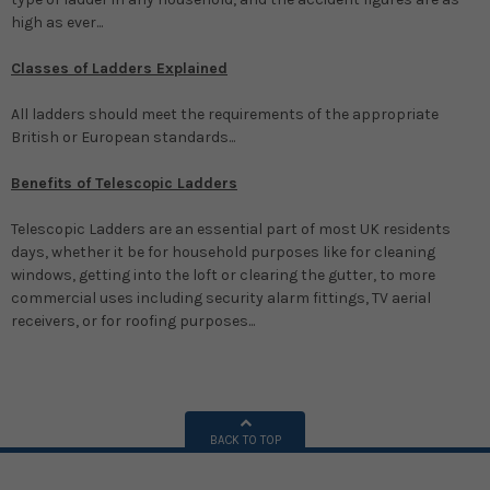
high as ever...
Classes of Ladders Explained
All ladders should meet the requirements of the appropriate
British or European standards...
Benefits of Telescopic Ladders
Telescopic Ladders are an essential part of most UK residents
days, whether it be for household purposes like for cleaning
windows, getting into the loft or clearing the gutter, to more
commercial uses including security alarm fittings, TV aerial
receivers, or for roofing purposes...
BACK TO TOP