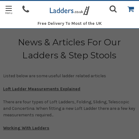
Free Delivery
To Most of the UK
News & Articles For Our
Ladders & Step Stools
Listed below are some useful ladder related articles
Loft Ladder Measurements Explained
There are four types of Loft Ladders, Folding, Sliding, Telescopic
and Concertina. When fitting a new Loft Ladder there are a few key
measurements required...
Working With Ladders